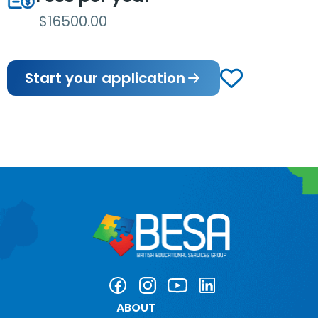
$16500.00
Start your application
ABOUT