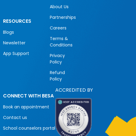
About Us
Partnerships
RESOURCES
Careers
Blogs
Terms &
Newsletter
Conditions
App Support
Privacy
Policy
Refund
Policy
ACCREDITED BY
CONNECT WITH BESA
Book an appointment
Contact us
School counselors portal