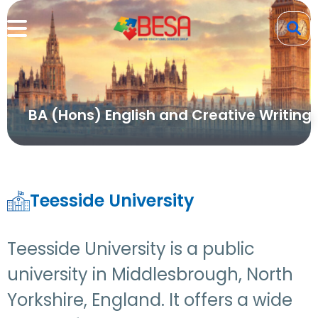
BA (Hons) English and Creative Writing
Teesside University
Teesside University is a public
university in Middlesbrough, North
Yorkshire, England. It offers a wide