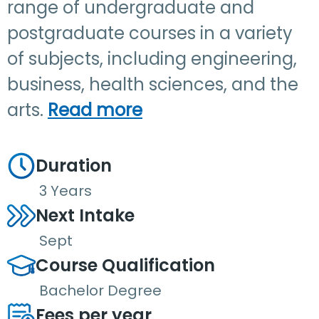
range of undergraduate and
postgraduate courses in a variety
of subjects, including engineering,
business, health sciences, and the
arts.
Read more
Duration
3 Years
Next Intake
Sept
Course Qualification
Bachelor Degree
Fees per year