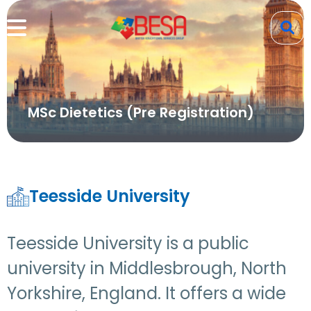
MSc Dietetics (Pre Registration)
Teesside University
Teesside University is a public
university in Middlesbrough, North
Yorkshire, England. It offers a wide