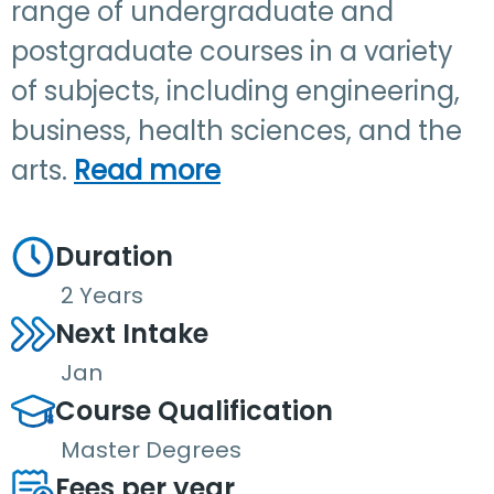
range of undergraduate and
postgraduate courses in a variety
of subjects, including engineering,
business, health sciences, and the
arts.
Read more
Duration
2 Years
Next Intake
Jan
Course Qualification
Master Degrees
Fees per year