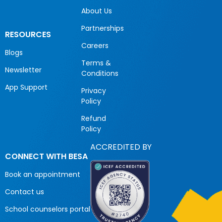
About Us
Partnerships
RESOURCES
Careers
Blogs
Terms &
Newsletter
Conditions
App Support
Privacy
Policy
Refund
Policy
ACCREDITED BY
CONNECT WITH BESA
Book an appointment
Contact us
School counselors portal