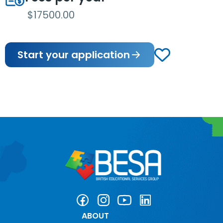
$17500.00
Start your application
ABOUT