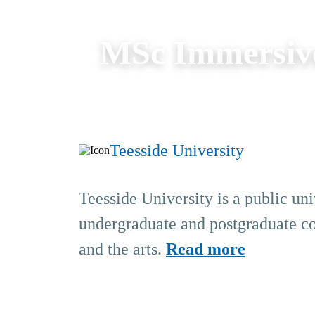
MSc Immersiv
Teesside University
Teesside University is a public un
undergraduate and postgraduate cou
and the arts.
Read more