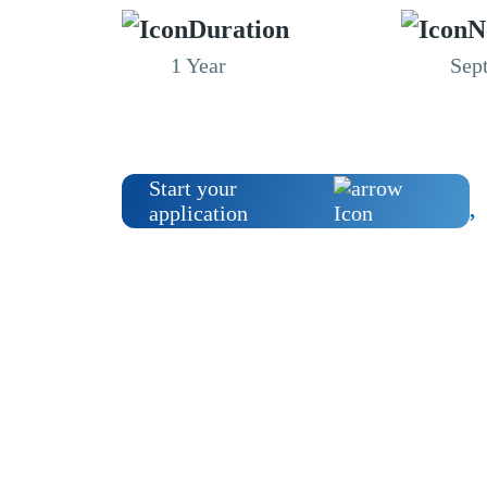
Duration
N
1 Year
Sep
Start your
application