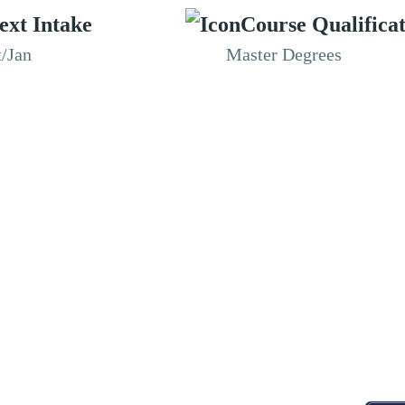
ext Intake
Course Qualifica
t/Jan
Master Degrees
RESOURCES
ABOUT
CONNECT WITH BESA
ACCR