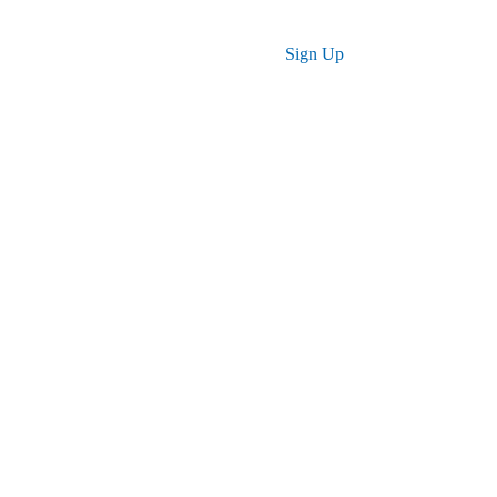
Log in
Sign Up