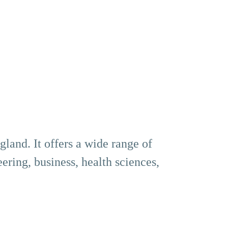
land. It offers a wide range of
ering, business, health sciences,