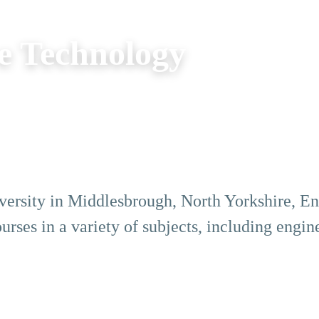
e Technology
iversity in Middlesbrough, North Yorkshire, Eng
rses in a variety of subjects, including engine