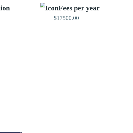
tion
Fees per year
$17500.00
EDITED BY