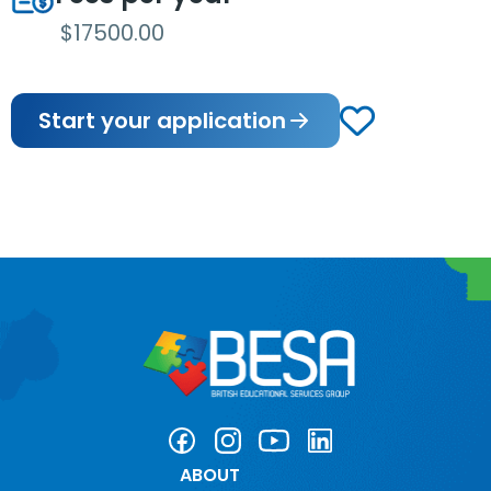
$17500.00
Start your application
ABOUT