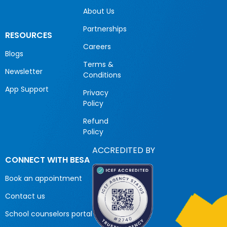
About Us
Partnerships
RESOURCES
Careers
Blogs
Terms &
Newsletter
Conditions
App Support
Privacy
Policy
Refund
Policy
ACCREDITED BY
CONNECT WITH BESA
Book an appointment
Contact us
School counselors portal