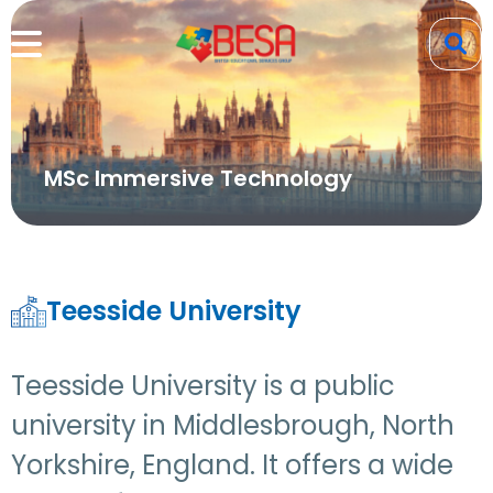
MSc Immersive Technology
Teesside University
Teesside University is a public
university in Middlesbrough, North
Yorkshire, England. It offers a wide