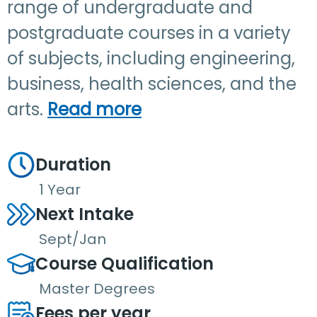
range of undergraduate and
postgraduate courses in a variety
of subjects, including engineering,
business, health sciences, and the
arts.
Read more
Duration
1 Year
Next Intake
Sept/Jan
Course Qualification
Master Degrees
Fees per year