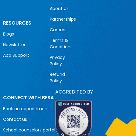
About Us
Partnerships
RESOURCES
Careers
Blogs
Terms &
Newsletter
Conditions
App Support
Privacy
Policy
Refund
Policy
ACCREDITED BY
CONNECT WITH BESA
Book an appointment
Contact us
School counselors portal