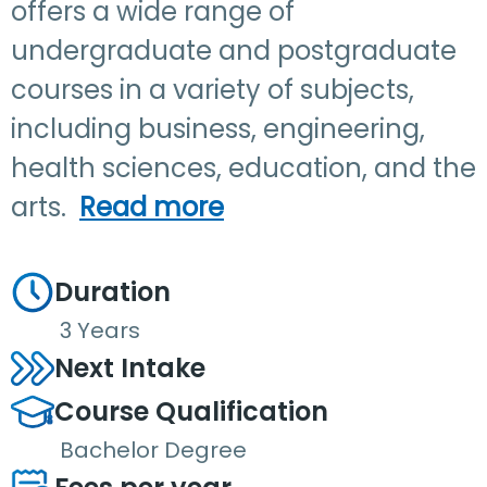
offers a wide range of
undergraduate and postgraduate
courses in a variety of subjects,
including business, engineering,
health sciences, education, and the
arts.
Read more
Duration
3 Years
Next Intake
Course Qualification
Bachelor Degree