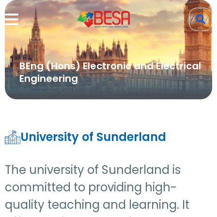
BEng (Hons) Electronic and Electrical
Engineering
University of Sunderland
The university of Sunderland is
committed to providing high-
quality teaching and learning. It