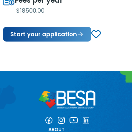
Fees per year
$18500.00
Start your application
ABOUT