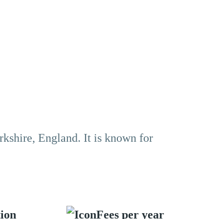
rkshire, England. It is known for
tion
Fees per year