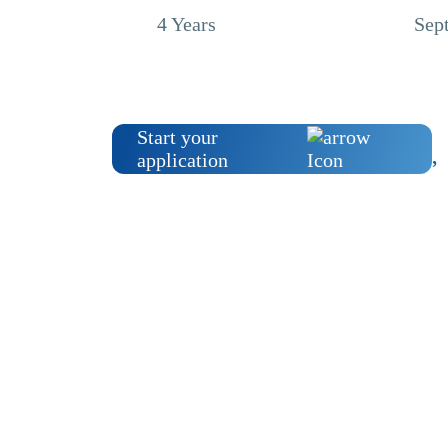
4 Years
Sep
Start your
application