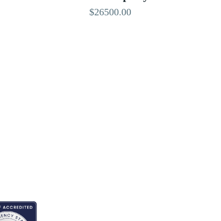
$26500.00
EDITED BY