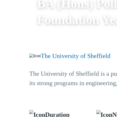
BA (Hons) Poli
Foundation Ye
The University of Sheffield
The University of Sheffield is a pu
its strong programs in engineering
Duration
N