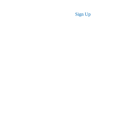
Log in
Sign Up