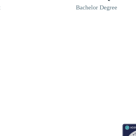
t
Bachelor Degree
RESOURCES
ABOUT
CONNECT WITH BESA
ACCR
Blogs
About Us
Book an appointment