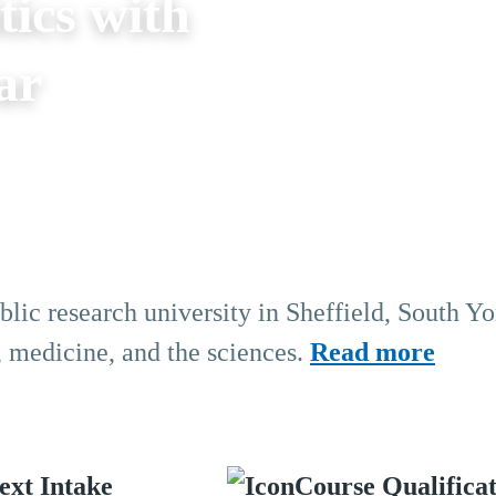
tics with
ar
blic research university in Sheffield, South Yo
, medicine, and the sciences.
Read more
ext Intake
Course Qualifica