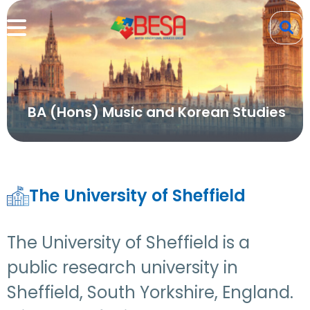
BA (Hons) Music and Korean Studies
The University of Sheffield
The University of Sheffield is a
public research university in
Sheffield, South Yorkshire, England.