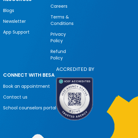
Careers
Blogs
Terms &
Newsletter
Conditions
App Support
Privacy
Policy
Refund
Policy
ACCREDITED BY
CONNECT WITH BESA
Book an appointment
Contact us
School counselors portal