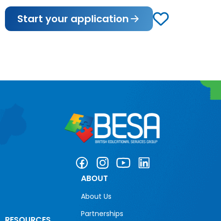
Start your application
ABOUT
About Us
Partnerships
RESOURCES