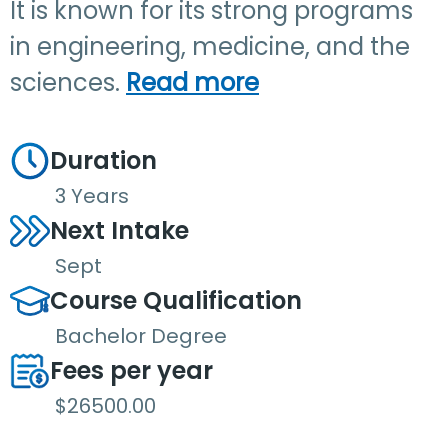
It is known for its strong programs
in engineering, medicine, and the
sciences.
Read more
Duration
3 Years
Next Intake
Sept
Course Qualification
Bachelor Degree
Fees per year
$26500.00