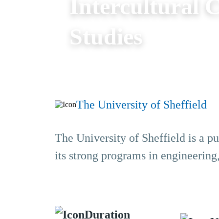
Intercultural
Studies
The University of Sheffield
The University of Sheffield is a pu
its strong programs in engineering
Duration