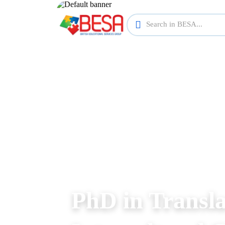
PhD in Transla