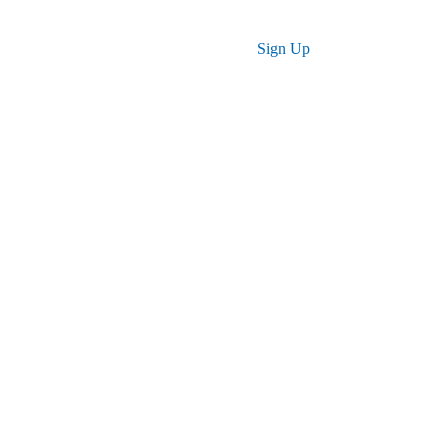
Log in
Sign Up