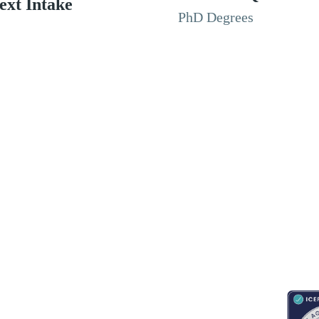
ext Intake
PhD Degrees
RESOURCES
ABOUT
CONNECT WITH BESA
ACCR
Blogs
About Us
Book an appointment