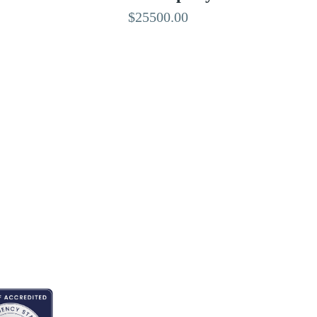
$25500.00
EDITED BY