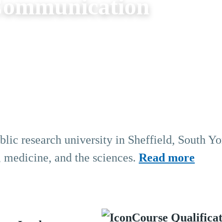
 Communication
blic research university in Sheffield, South Yo
, medicine, and the sciences.
Read more
Course Qualifica