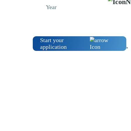
N
Year
Start your
application