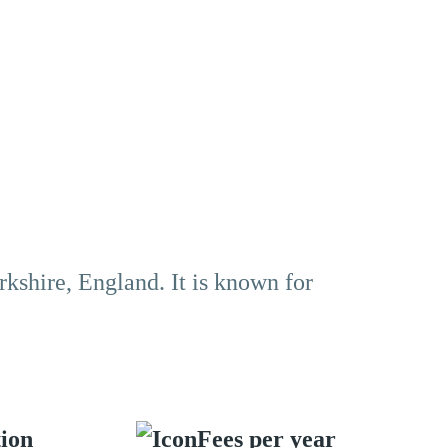
rkshire, England. It is known for
tion
Fees per year