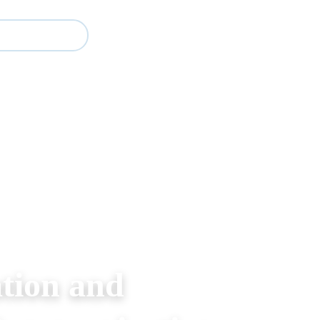
Study
Events
About BESA
Partners
tion and