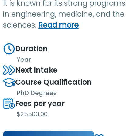
It is known for its strong programs
in engineering, medicine, and the
sciences.
Read more
Duration
Year
Next Intake
Course Qualification
PhD Degrees
Fees per year
$25500.00