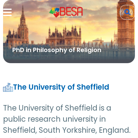
PhD in Philosophy of Religion
The University of Sheffield
The University of Sheffield is a
public research university in
Sheffield, South Yorkshire, England.