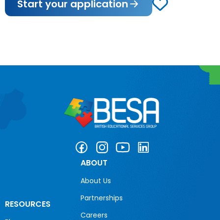
Start your application
ABOUT
About Us
Partnerships
RESOURCES
Careers