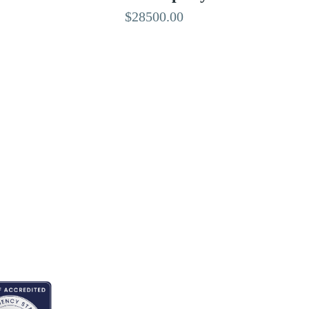
$28500.00
EDITED BY