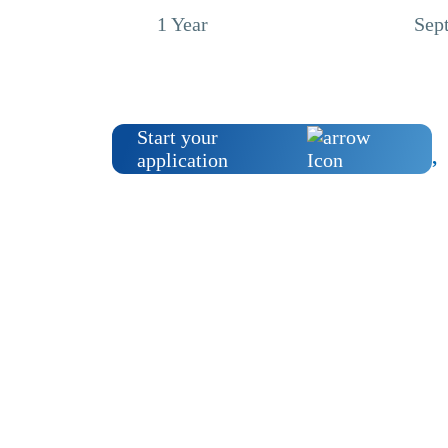
1 Year
Sep
Start your
application