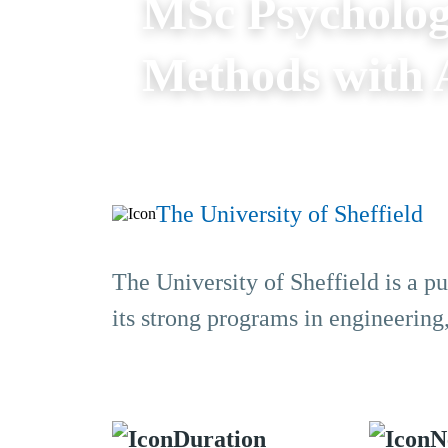
MSc Psycholog
Methods with A
The University of Sheffield
The University of Sheffield is a pu
its strong programs in engineering
Duration
N