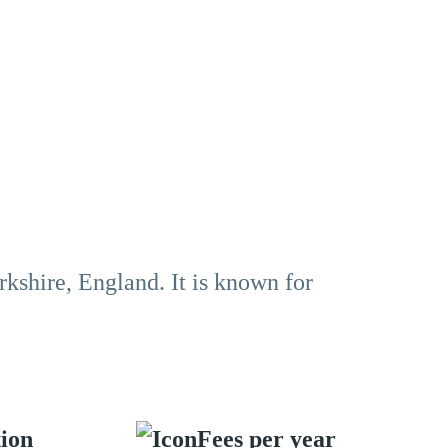
rkshire, England. It is known for
tion
Fees per year