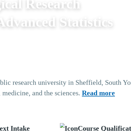
ical Research
dvanced Statistics
blic research university in Sheffield, South Yo
, medicine, and the sciences.
Read more
ext Intake
Course Qualifica