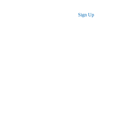
Log in
Sign Up