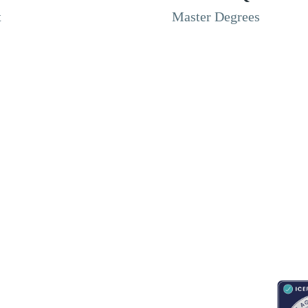
t
Master Degrees
RESOURCES
ABOUT
CONNECT WITH BESA
ACCR
Blogs
About Us
Book an appointment