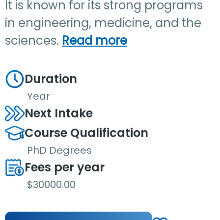
It is known for its strong programs
in engineering, medicine, and the
sciences.
Read more
Duration
Year
Next Intake
Course Qualification
PhD Degrees
Fees per year
$30000.00