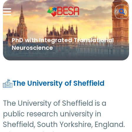
PhD with Integrated Translational
Neuroscience
The University of Sheffield
The University of Sheffield is a
public research university in
Sheffield, South Yorkshire, England.