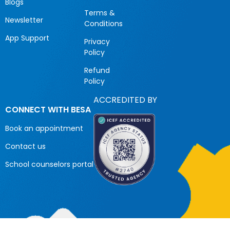
Blogs
Terms &
Newsletter
Conditions
App Support
Privacy
Policy
Refund
Policy
ACCREDITED BY
CONNECT WITH BESA
Book an appointment
Contact us
School counselors portal