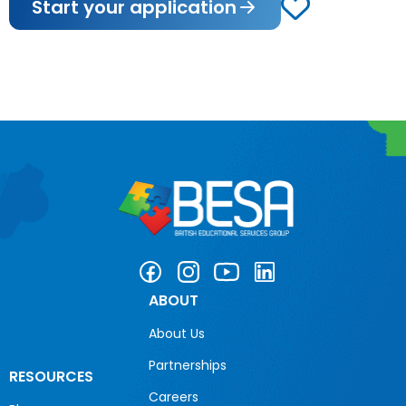
Start your application
ABOUT
About Us
Partnerships
RESOURCES
Careers