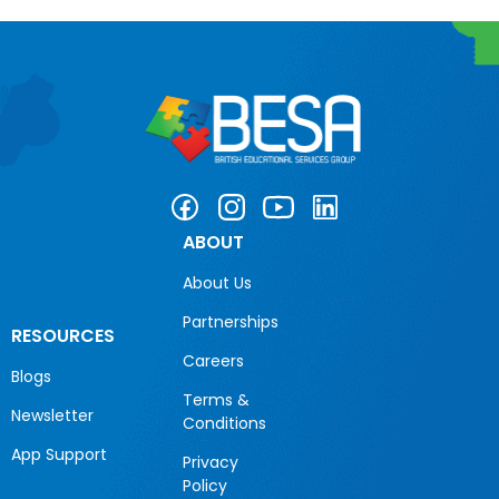
ABOUT
About Us
Partnerships
RESOURCES
Careers
Blogs
Terms &
Newsletter
Conditions
App Support
Privacy
Policy