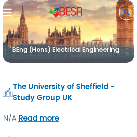
BEng (Hons) Electrical Engineering
The University of Sheffield -
Study Group UK
N/A
Read more