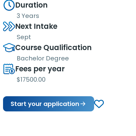
Duration
3 Years
Next Intake
Sept
Course Qualification
Bachelor Degree
Fees per year
$17500.00
Start your application