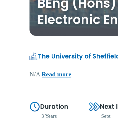
BEng (Hons) 
Electronic E
The University of Sheffie
N/A
Read more
Duration
Next 
3 Years
Sept