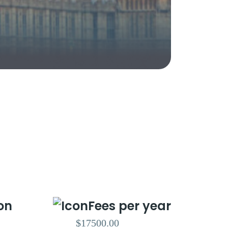
on
Fees per year
$17500.00