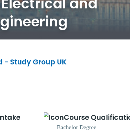
Electrical and
ngineering
ld - Study Group UK
Intake
Course Qualificati
Bachelor Degree