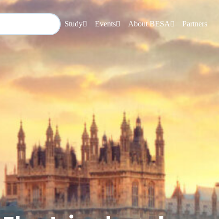
Study
Events
About BESA
Partners