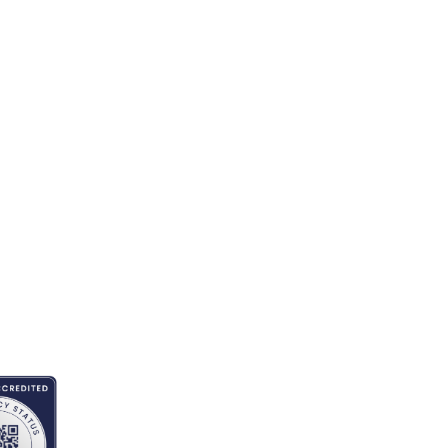
ITED BY