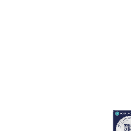
RESOURCES
ABOUT
CONNECT WITH BESA
ACCRED
Blogs
About Us
Book an appointment
Newsletter
Partnerships
Contact us