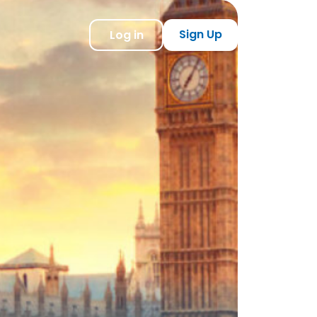
Sign Up
Log in