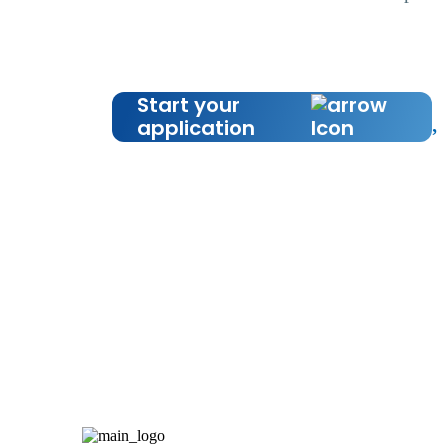
Start your
application