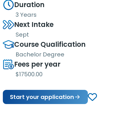
Duration
3 Years
Next Intake
Sept
Course Qualification
Bachelor Degree
Fees per year
$17500.00
Start your application