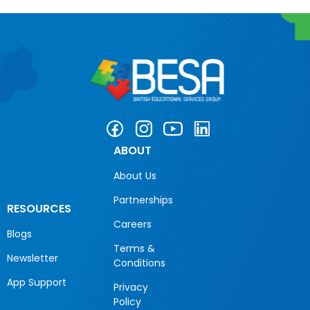
ABOUT
About Us
Partnerships
RESOURCES
Careers
Blogs
Terms &
Newsletter
Conditions
App Support
Privacy
Policy