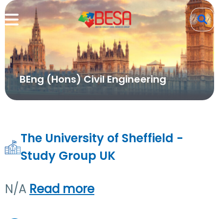
BEng (Hons) Civil Engineering
The University of Sheffield -
Study Group UK
N/A
Read more