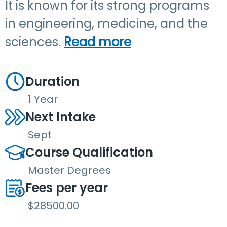
It is known for its strong programs
in engineering, medicine, and the
sciences.
Read more
Duration
1 Year
Next Intake
Sept
Course Qualification
Master Degrees
Fees per year
$28500.00