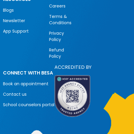
Careers
Blogs
Terms &
Newsletter
Conditions
App Support
Privacy
Policy
Refund
Policy
ACCREDITED BY
CONNECT WITH BESA
Book an appointment
Contact us
School counselors portal