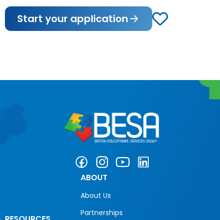
Start your application
ABOUT
About Us
Partnerships
RESOURCES