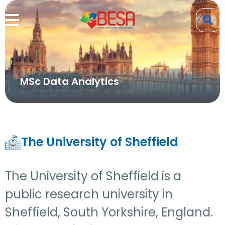
MSc Data Analytics
The University of Sheffield
The University of Sheffield is a
public research university in
Sheffield, South Yorkshire, England.