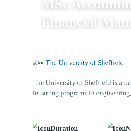
MSc Accountin
Financial Ma
The University of Sheffield
The University of Sheffield is a pu
its strong programs in engineering
Duration
N