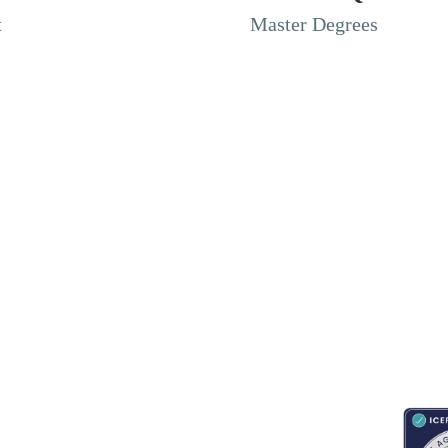
t
Master Degrees
RESOURCES
ABOUT
CONNECT WITH BESA
ACCR
Blogs
About Us
Book an appointment