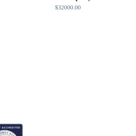
$32000.00
EDITED BY