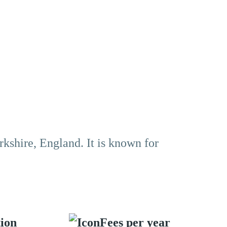
rkshire, England. It is known for
tion
Fees per year