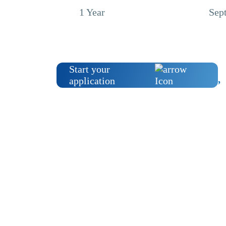
1 Year
Sep
Start your
application