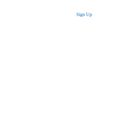
Log in
Sign Up