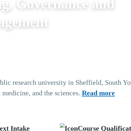
g, Governance and
nagement
blic research university in Sheffield, South Yo
, medicine, and the sciences.
Read more
ext Intake
Course Qualifica