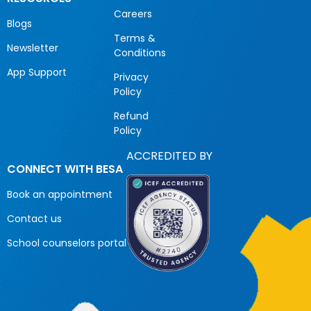
Careers
Blogs
Terms &
Newsletter
Conditions
App Support
Privacy
Policy
Refund
Policy
ACCREDITED BY
CONNECT WITH BESA
Book an appointment
Contact us
School counselors portal