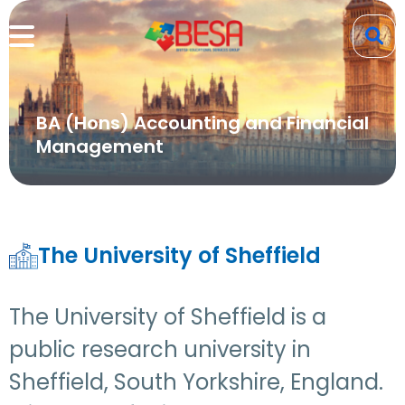
BA (Hons) Accounting and Financial
Management
The University of Sheffield
The University of Sheffield is a
public research university in
Sheffield, South Yorkshire, England.