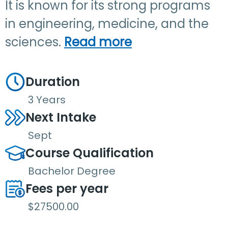
It is known for its strong programs
in engineering, medicine, and the
sciences.
Read more
Duration
3 Years
Next Intake
Sept
Course Qualification
Bachelor Degree
Fees per year
$27500.00