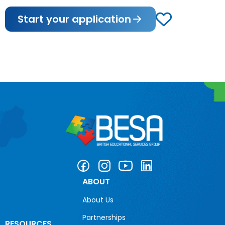
Start your application
ABOUT
About Us
Partnerships
RESOURCES