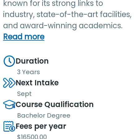
known for its strong links to
industry, state-of-the-art facilities,
and award-winning academics.
Read more
Duration
3 Years
Next Intake
Sept
Course Qualification
Bachelor Degree
Fees per year
$16500.00