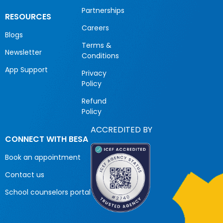
Partnerships
RESOURCES
Careers
Blogs
Terms &
Newsletter
Conditions
App Support
Privacy
Policy
Refund
Policy
ACCREDITED BY
CONNECT WITH BESA
Book an appointment
Contact us
School counselors portal