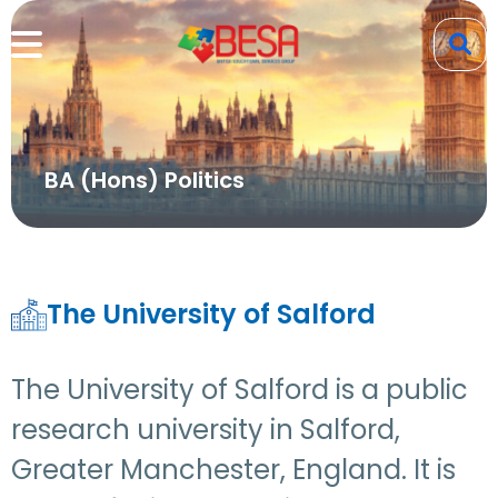
BA (Hons) Politics
The University of Salford
The University of Salford is a public
research university in Salford,
Greater Manchester, England. It is