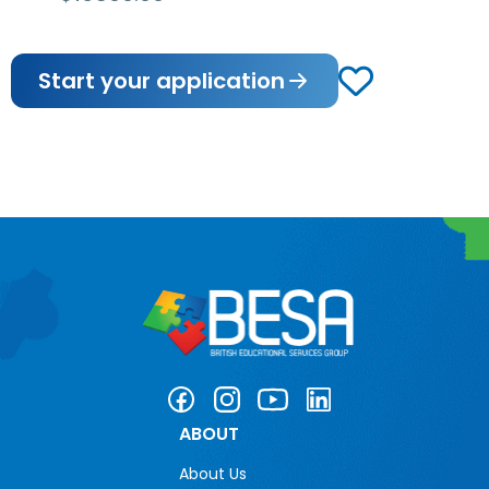
Start your application
ABOUT
About Us