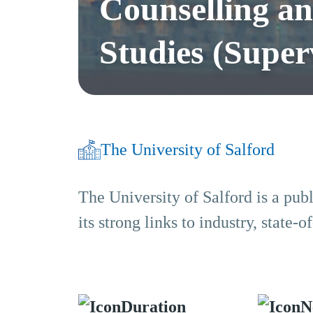
Counselling a
Studies (Superv
The University of Salford
The University of Salford is a pub
its strong links to industry, state
Duration
N