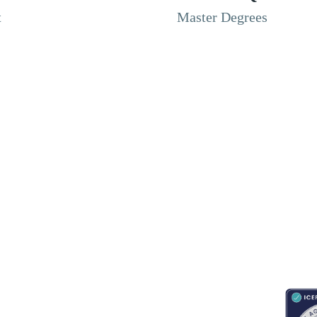
t
Master Degrees
RESOURCES
ABOUT
CONNECT WITH BESA
ACCR
Blogs
About Us
Book an appointment