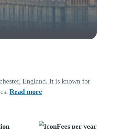
chester, England. It is known for
ics.
Read more
tion
Fees per year