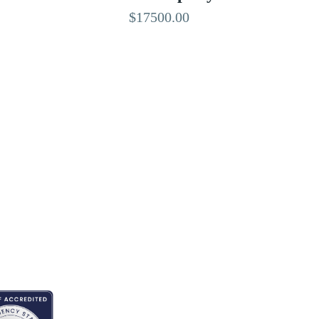
$17500.00
EDITED BY