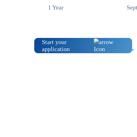
1 Year
Sep
Start your
application