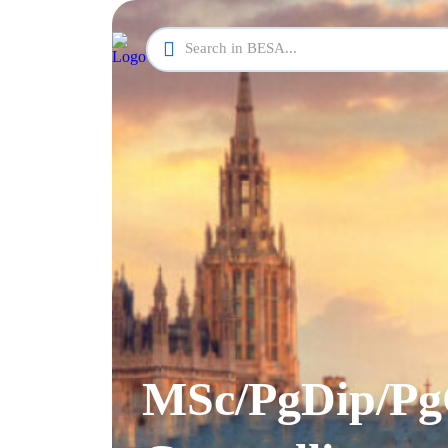
MSc/PgDip/Pg