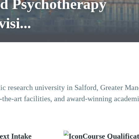
nd Psychotherapy
isi...
lic research university in Salford, Greater Man
-of-the-art facilities, and award-winning academ
ext Intake
Course Qualifica