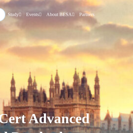
Study
Events
About BESA
Partners
Cert Advanced