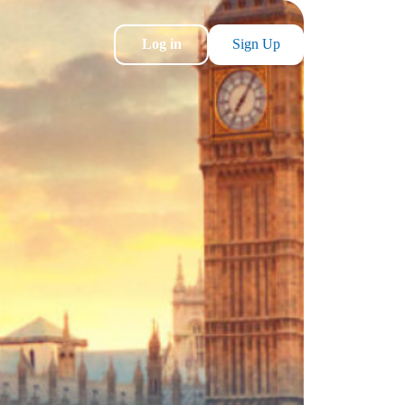
Log in
Sign Up