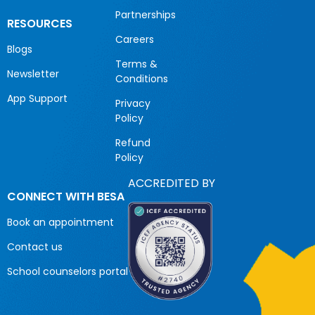
Partnerships
RESOURCES
Careers
Blogs
Terms &
Newsletter
Conditions
App Support
Privacy
Policy
Refund
Policy
ACCREDITED BY
CONNECT WITH BESA
Book an appointment
Contact us
School counselors portal