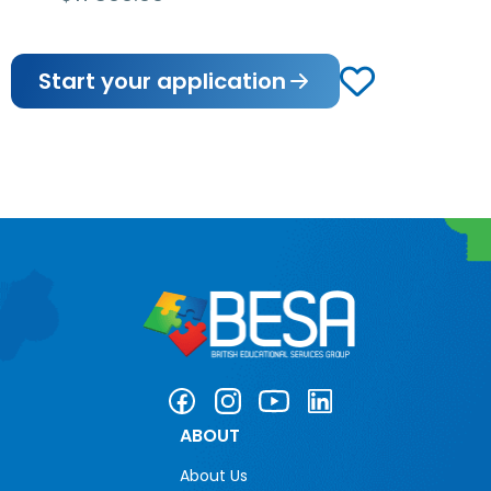
Start your application
ABOUT
About Us