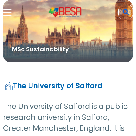
MSc Sustainability
The University of Salford
The University of Salford is a public
research university in Salford,
Greater Manchester, England. It is