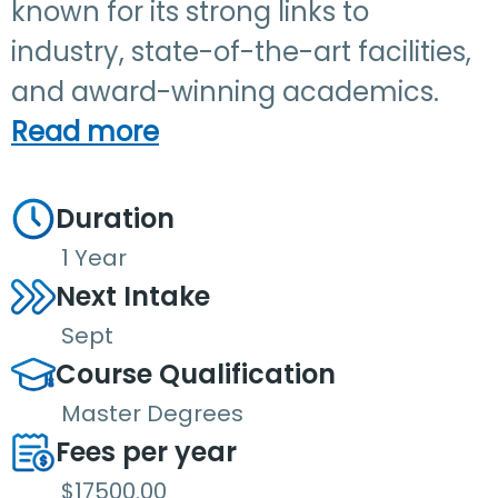
known for its strong links to
industry, state-of-the-art facilities,
and award-winning academics.
Read more
Duration
1 Year
Next Intake
Sept
Course Qualification
Master Degrees
Fees per year
$17500.00