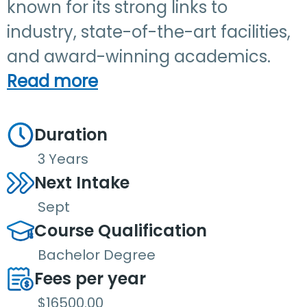
known for its strong links to
industry, state-of-the-art facilities,
and award-winning academics.
Read more
Duration
3 Years
Next Intake
Sept
Course Qualification
Bachelor Degree
Fees per year
$16500.00