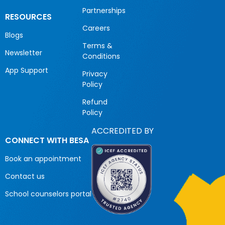
Partnerships
RESOURCES
Careers
Blogs
Terms &
Newsletter
Conditions
App Support
Privacy
Policy
Refund
Policy
ACCREDITED BY
CONNECT WITH BESA
Book an appointment
Contact us
School counselors portal