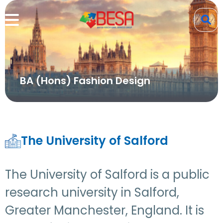
BA (Hons) Fashion Design
The University of Salford
The University of Salford is a public
research university in Salford,
Greater Manchester, England. It is