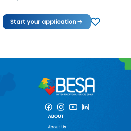
Start your application
ABOUT
About Us