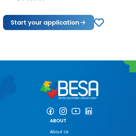
Start your application
ABOUT
About Us