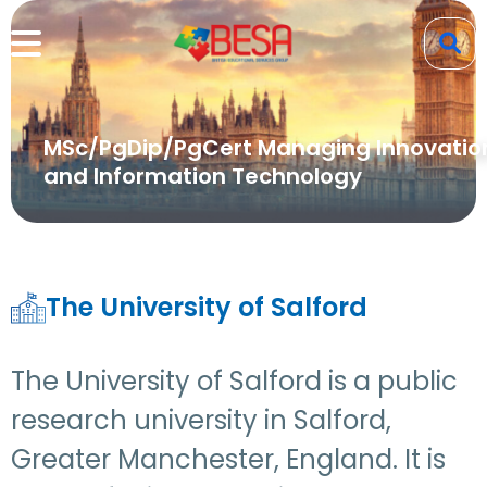
MSc/PgDip/PgCert Managing Innovatio
and Information Technology
The University of Salford
The University of Salford is a public
research university in Salford,
Greater Manchester, England. It is