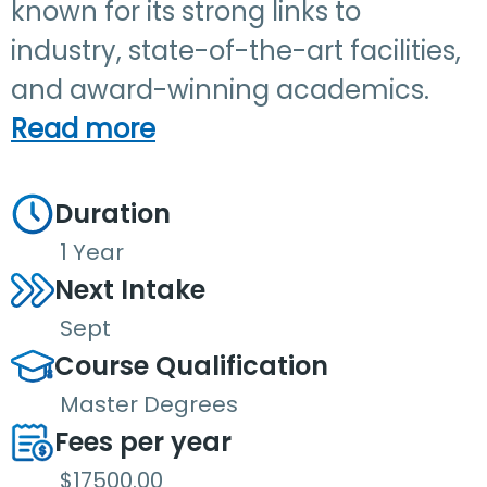
known for its strong links to
industry, state-of-the-art facilities,
and award-winning academics.
Read more
Duration
1 Year
Next Intake
Sept
Course Qualification
Master Degrees
Fees per year
$17500.00