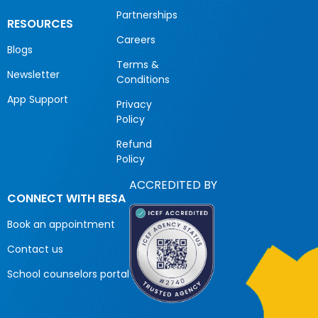
Partnerships
RESOURCES
Careers
Blogs
Terms &
Newsletter
Conditions
App Support
Privacy
Policy
Refund
Policy
ACCREDITED BY
CONNECT WITH BESA
Book an appointment
Contact us
School counselors portal