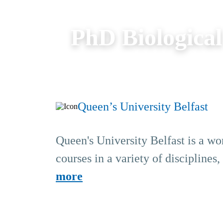
PhD Biological
Queen’s University Belfast
Queen's University Belfast is a wo
courses in a variety of disciplines
more