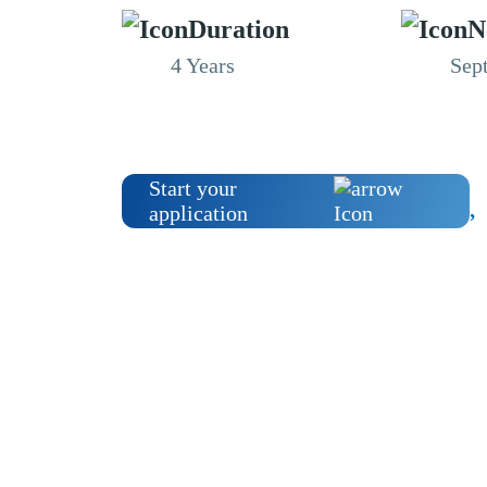
Duration
N
4 Years
Sep
Start your
application