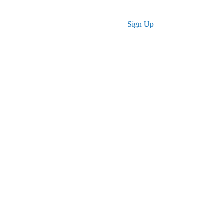
Log in
Sign Up