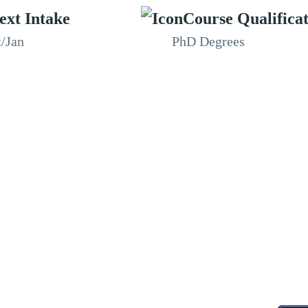
ext Intake
Course Qualifica
t/Jan
PhD Degrees
RESOURCES
ABOUT
CONNECT WITH BESA
ACCR