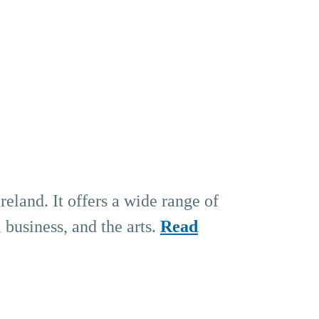
eland. It offers a wide range of
 business, and the arts.
Read