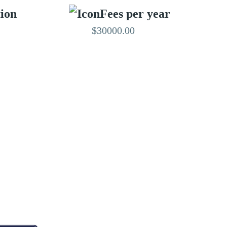
tion
Fees per year
$30000.00
EDITED BY