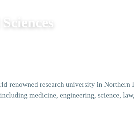
 Sciences
rld-renowned research university in Northern Ir
, including medicine, engineering, science, law,