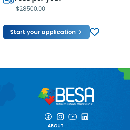
$28500.00
Start your application
ABOUT