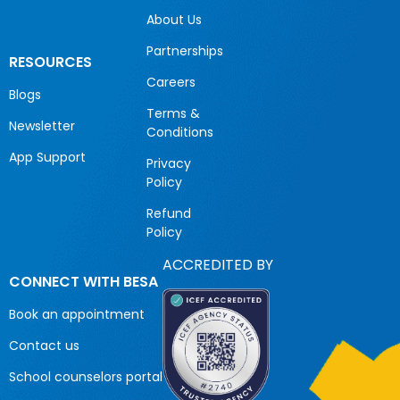
About Us
Partnerships
RESOURCES
Careers
Blogs
Terms &
Newsletter
Conditions
App Support
Privacy
Policy
Refund
Policy
ACCREDITED BY
CONNECT WITH BESA
Book an appointment
Contact us
School counselors portal