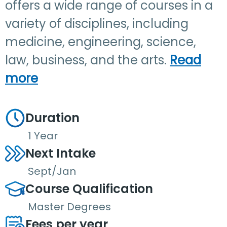
offers a wide range of courses in a
variety of disciplines, including
medicine, engineering, science,
law, business, and the arts.
Read
more
Duration
1 Year
Next Intake
Sept/Jan
Course Qualification
Master Degrees
Fees per year