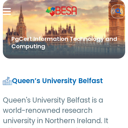
PgCert Information Technology and
Computing
Queen’s University Belfast
Queen's University Belfast is a
world-renowned research
university in Northern Ireland. It