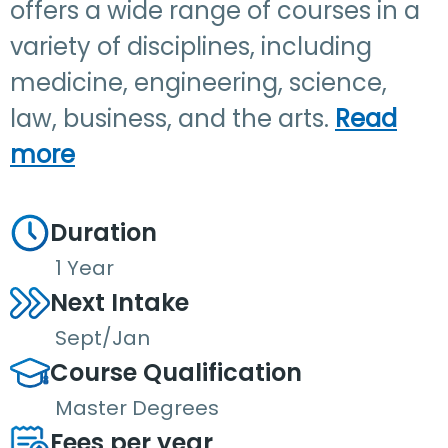
offers a wide range of courses in a
variety of disciplines, including
medicine, engineering, science,
law, business, and the arts.
Read
more
Duration
1 Year
Next Intake
Sept/Jan
Course Qualification
Master Degrees
Fees per year