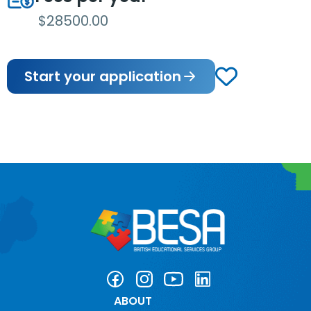
$28500.00
Start your application
ABOUT