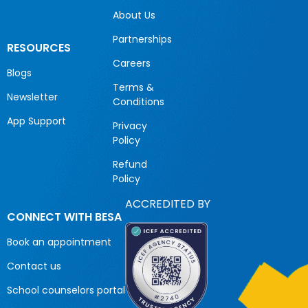
About Us
Partnerships
RESOURCES
Careers
Blogs
Terms &
Newsletter
Conditions
App Support
Privacy
Policy
Refund
Policy
ACCREDITED BY
CONNECT WITH BESA
Book an appointment
Contact us
School counselors portal