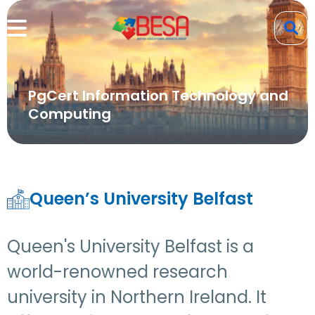
PgCert Information Technology and
Computing
Queen’s University Belfast
Queen's University Belfast is a
world-renowned research
university in Northern Ireland. It