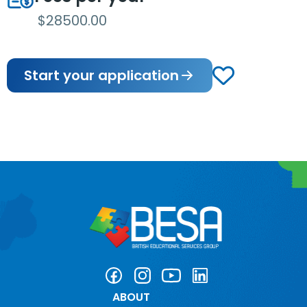
$28500.00
Start your application
ABOUT