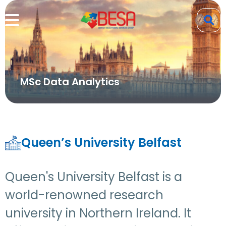
MSc Data Analytics
Queen’s University Belfast
Queen's University Belfast is a
world-renowned research
university in Northern Ireland. It