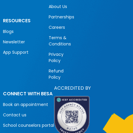
About Us
Partnerships
RESOURCES
Careers
Blogs
Terms &
Newsletter
Conditions
App Support
Privacy
Policy
Refund
Policy
ACCREDITED BY
CONNECT WITH BESA
Book an appointment
Contact us
School counselors portal