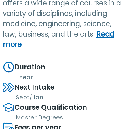
offers a wide range of courses in a
variety of disciplines, including
medicine, engineering, science,
law, business, and the arts.
Read
more
Duration
1 Year
Next Intake
Sept/Jan
Course Qualification
Master Degrees
Fees per year