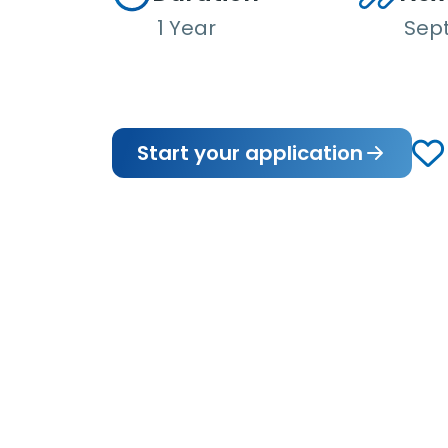
1 Year
Sep
Start your application