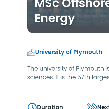
MSc Offshor
Energy
University of Plymouth
The university of Plymouth 
sciences. It is the 57th larg
Duration
Nex