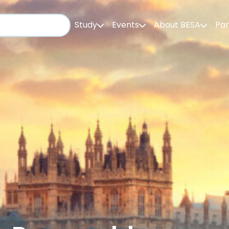
Study
Events
About BESA
Par