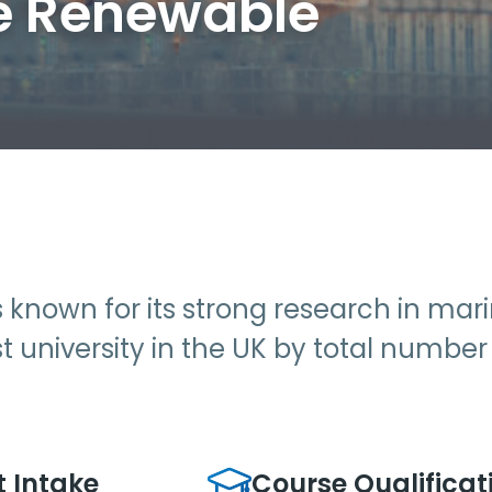
e Renewable
is known for its strong research in ma
est university in the UK by total numbe
t Intake
Course Qualificat