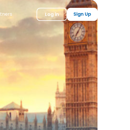
tners
Sign Up
Log in