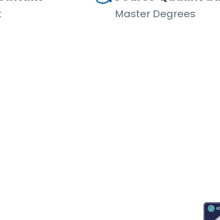
t
Master Degrees
RESOURCES
ABOUT
CONNECT WITH BESA
ACC
Blogs
About Us
Book an appointment