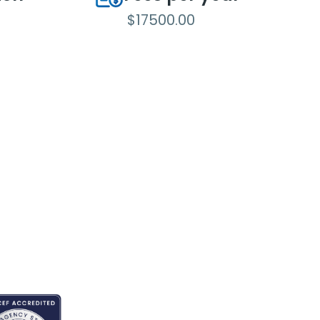
$17500.00
REDITED BY