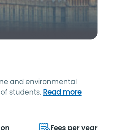
rine and environmental
r of students.
Read more
ion
Fees per year