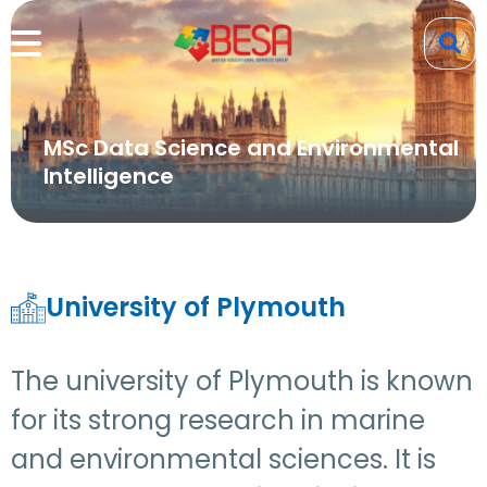
MSc Data Science and Environmental
Intelligence
University of Plymouth
The university of Plymouth is known
for its strong research in marine
and environmental sciences. It is