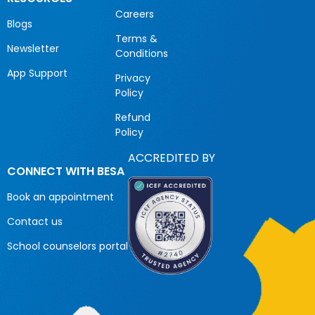
Careers
Blogs
Terms &
Newsletter
Conditions
App Support
Privacy
Policy
Refund
Policy
ACCREDITED BY
CONNECT WITH BESA
Book an appointment
Contact us
School counselors portal