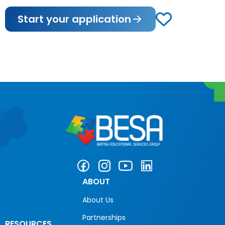
Start your application
ABOUT
About Us
Partnerships
RESOURCES