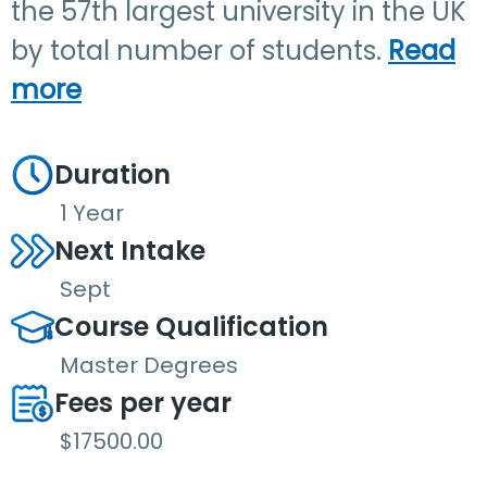
the 57th largest university in the UK
by total number of students.
Read
more
Duration
1 Year
Next Intake
Sept
Course Qualification
Master Degrees
Fees per year
$17500.00