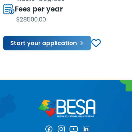
Fees per year
$28500.00
Start your application