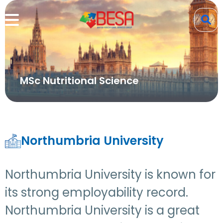
MSc Nutritional Science
Northumbria University
Northumbria University is known for
its strong employability record.
Northumbria University is a great