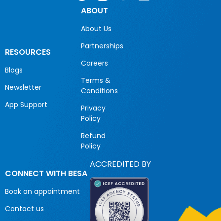
ABOUT
About Us
Partnerships
RESOURCES
Careers
Blogs
Terms &
Newsletter
Conditions
App Support
Privacy
Policy
Refund
Policy
ACCREDITED BY
CONNECT WITH BESA
Book an appointment
Contact us