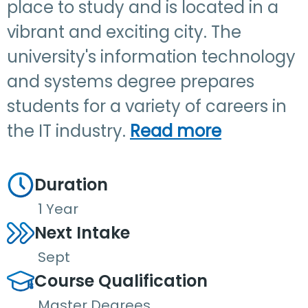
place to study and is located in a
vibrant and exciting city. The
university's information technology
and systems degree prepares
students for a variety of careers in
the IT industry.
Read more
Duration
1 Year
Next Intake
Sept
Course Qualification
Master Degrees