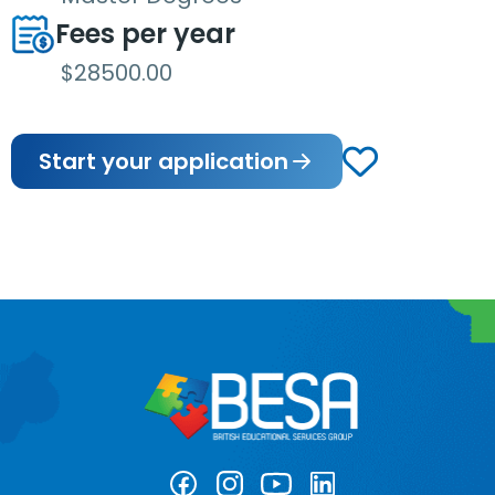
Fees per year
$28500.00
Start your application