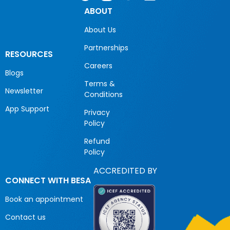
ABOUT
About Us
Partnerships
RESOURCES
Careers
Blogs
Terms &
Newsletter
Conditions
App Support
Privacy
Policy
Refund
Policy
ACCREDITED BY
CONNECT WITH BESA
Book an appointment
Contact us