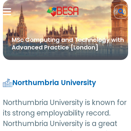
MSc Computing and Technology with
Advanced Practice [London]
Northumbria University
Northumbria University is known for
its strong employability record.
Northumbria University is a great