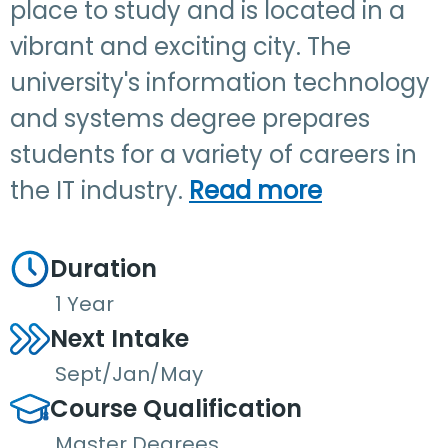
place to study and is located in a
vibrant and exciting city. The
university's information technology
and systems degree prepares
students for a variety of careers in
the IT industry.
Read more
Duration
1 Year
Next Intake
Sept/Jan/May
Course Qualification
Master Degrees