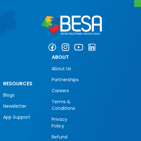
ABOUT
About Us
Partnerships
RESOURCES
Careers
Blogs
Terms &
Newsletter
Conditions
App Support
Privacy
Policy
Refund