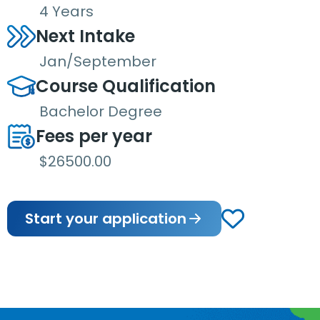
4 Years
Next Intake
Jan/September
Course Qualification
Bachelor Degree
Fees per year
$26500.00
Start your application