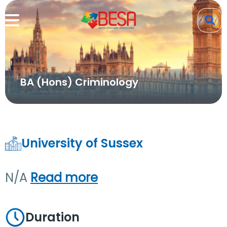
BA (Hons) Criminology
University of Sussex
N/A
Read more
Duration