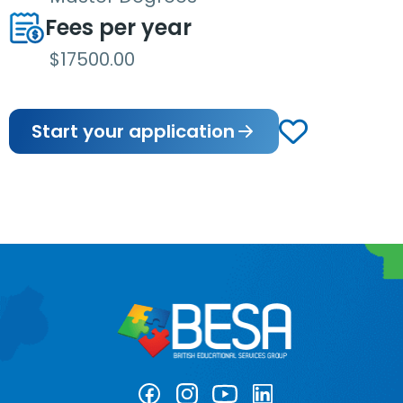
Fees per year
$17500.00
Start your application