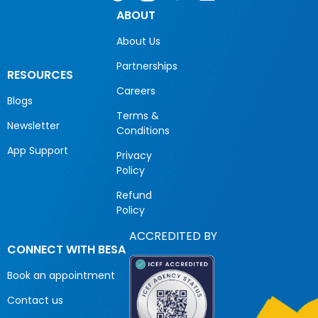
ABOUT
About Us
Partnerships
RESOURCES
Careers
Blogs
Terms &
Newsletter
Conditions
App Support
Privacy
Policy
Refund
Policy
ACCREDITED BY
CONNECT WITH BESA
Book an appointment
Contact us