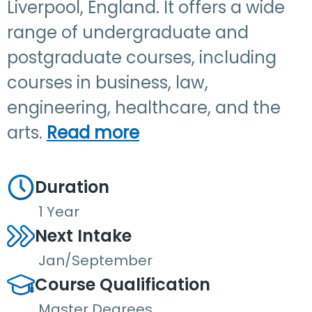
Liverpool, England. It offers a wide
range of undergraduate and
postgraduate courses, including
courses in business, law,
engineering, healthcare, and the
arts.
Read more
Duration
1 Year
Next Intake
Jan/September
Course Qualification
Master Degrees