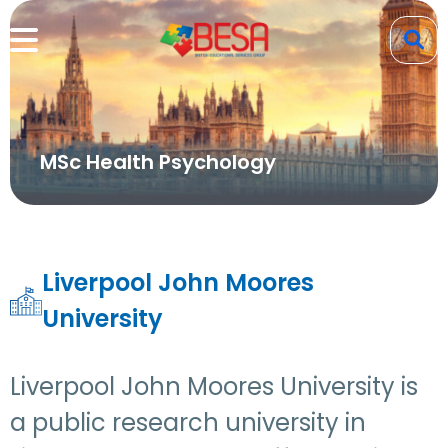
MSc Health Psychology
Liverpool John Moores
University
Liverpool John Moores University is
a public research university in