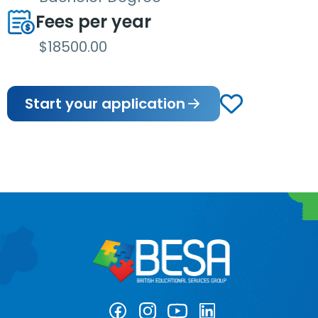
Fees per year
$18500.00
Start your application