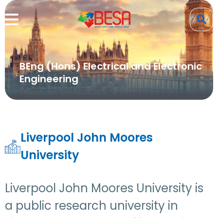
BEng (Hons) Electrical and Electronic
Engineering
Liverpool John Moores
University
Liverpool John Moores University is
a public research university in