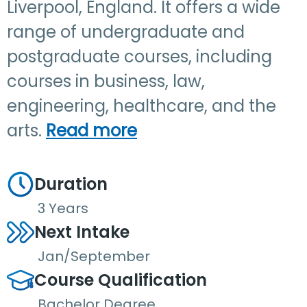
Liverpool, England. It offers a wide
range of undergraduate and
postgraduate courses, including
courses in business, law,
engineering, healthcare, and the
arts.
Read more
Duration
3 Years
Next Intake
Jan/September
Course Qualification
Bachelor Degree