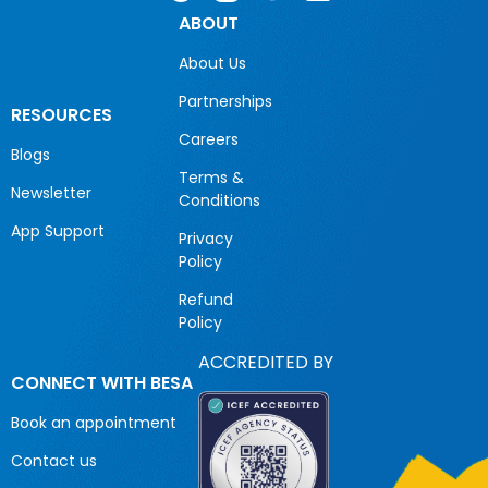
ABOUT
About Us
Partnerships
RESOURCES
Careers
Blogs
Terms &
Newsletter
Conditions
App Support
Privacy
Policy
Refund
Policy
ACCREDITED BY
CONNECT WITH BESA
Book an appointment
Contact us