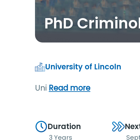
PhD Crimino
University of Lincoln
Uni
Read more
Duration
Nex
3 Years
Sep