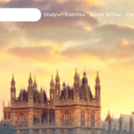
Study
Events
About BESA
Par