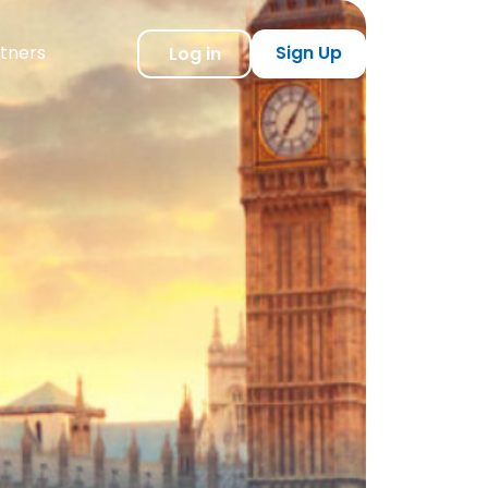
tners
Sign Up
Log in