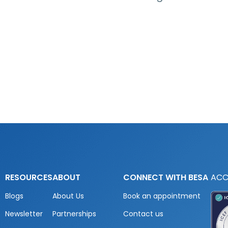
RESOURCES
ABOUT
CONNECT WITH BESA
ACC
Blogs
About Us
Book an appointment
Newsletter
Partnerships
Contact us