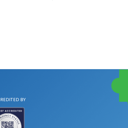
REDITED BY