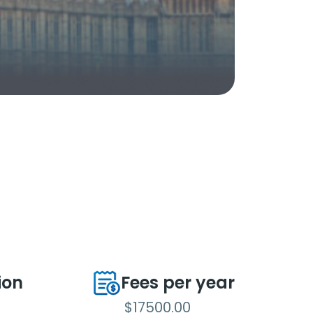
ion
Fees per year
$17500.00