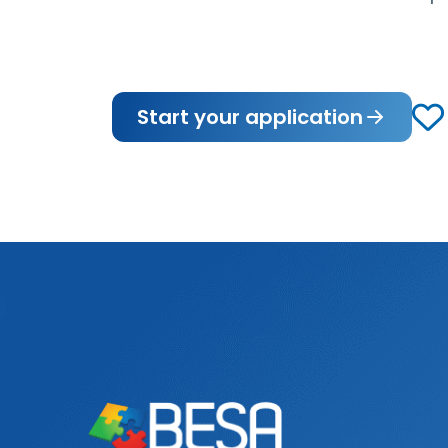
Start your application