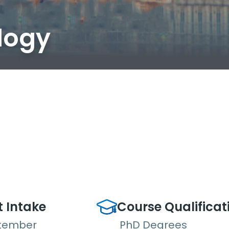
logy
t Intake
Course Qualificat
tember
PhD Degrees