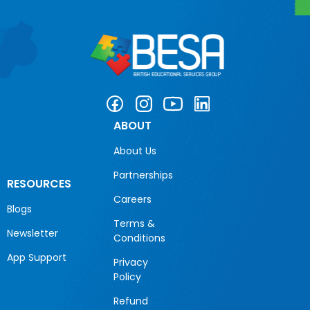
ABOUT
About Us
Partnerships
RESOURCES
Careers
Blogs
Terms &
Newsletter
Conditions
App Support
Privacy
Policy
Refund