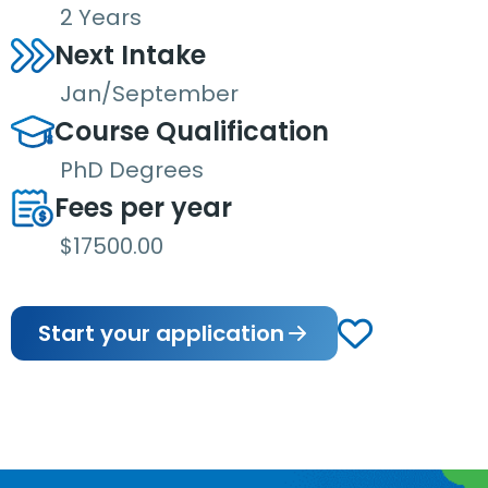
2 Years
Next Intake
Jan/September
Course Qualification
PhD Degrees
Fees per year
$17500.00
Start your application