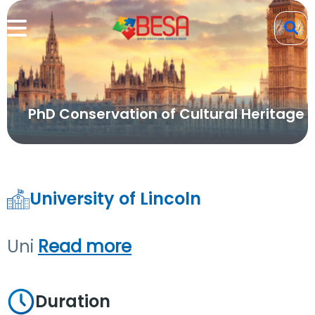
PhD Conservation of Cultural Heritage
University of Lincoln
Uni
Read more
Duration