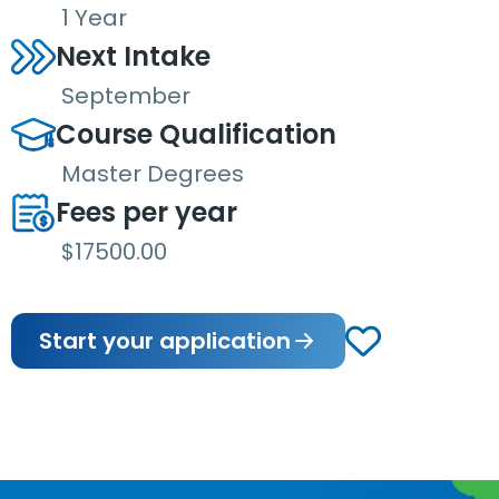
1 Year
Next Intake
September
Course Qualification
Master Degrees
Fees per year
$17500.00
Start your application