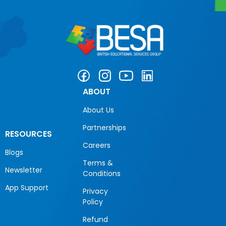
ABOUT
About Us
Partnerships
RESOURCES
Careers
Blogs
Terms &
Newsletter
Conditions
App Support
Privacy
Policy
Refund