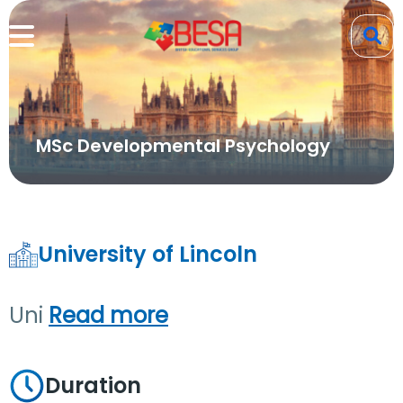
MSc Developmental Psychology
University of Lincoln
Uni
Read more
Duration