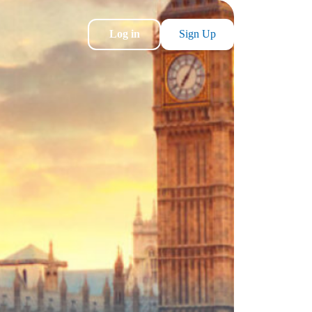
Log in
Sign Up