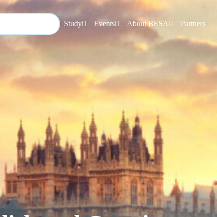
Study
Events
About BESA
Partners