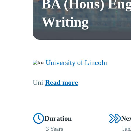
BA (Hons) Eng
Writing
University of Lincoln
Uni
Read more
Duration
Nex
3 Years
Jan