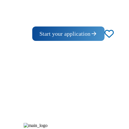
Start your application