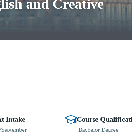
lish and Creative
t Intake
Course Qualificat
/September
Bachelor Degree