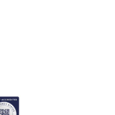
EDITED BY