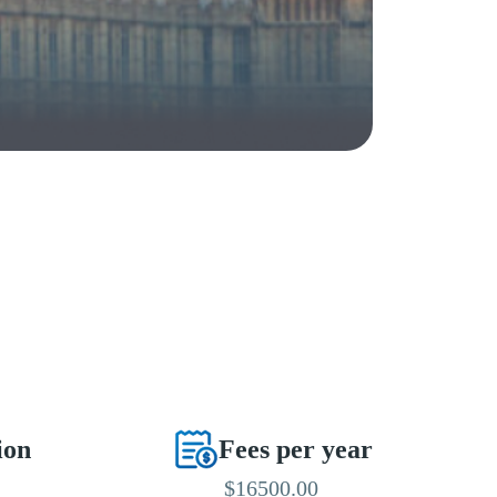
ion
Fees per year
$16500.00