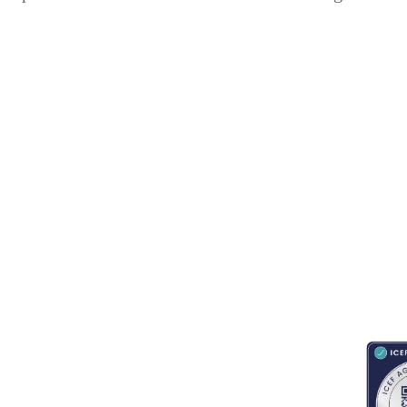
RESOURCES
ABOUT
CONNECT WITH BESA
ACCR
Blogs
About Us
Book an appointment
Newsletter
Partnerships
Contact us