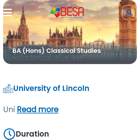
BA (Hons) Classical Studies
University of Lincoln
Uni
Read more
Duration