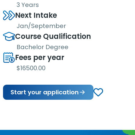
3 Years
Next Intake
Jan/September
Course Qualification
Bachelor Degree
Fees per year
$16500.00
Start your application