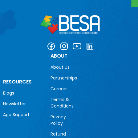
ABOUT
About Us
Partnerships
RESOURCES
Careers
Blogs
Terms &
Newsletter
Conditions
App Support
Privacy
Policy
Refund