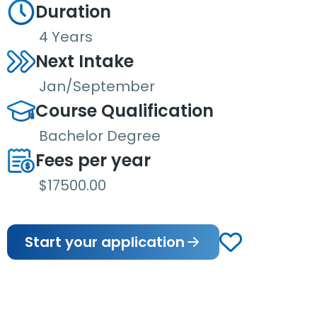
Duration
4 Years
Next Intake
Jan/September
Course Qualification
Bachelor Degree
Fees per year
$17500.00
Start your application