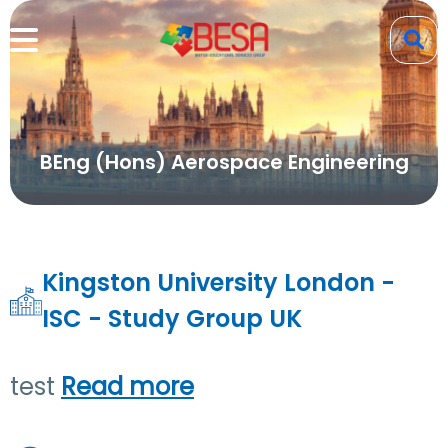
BEng (Hons) Aerospace Engineering
Kingston University London -
ISC - Study Group UK
test
Read more