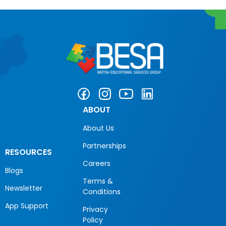
ABOUT
About Us
Partnerships
RESOURCES
Careers
Blogs
Terms &
Newsletter
Conditions
App Support
Privacy
Policy