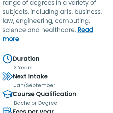
range of degrees in a variety of
subjects, including arts, business,
law, engineering, computing,
science and healthcare.
Read
more
Duration
3 Years
Next Intake
Jan/September
Course Qualification
Bachelor Degree
Fees per year