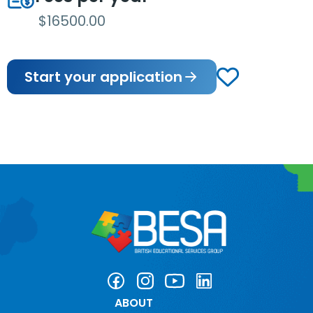
$16500.00
Start your application
ABOUT