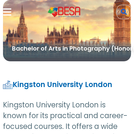
Bachelor of Arts in Photography (Honor
Kingston University London
Kingston University London is
known for its practical and career-
focused courses. It offers a wide