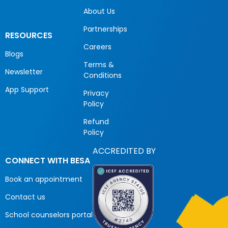
About Us
Partnerships
RESOURCES
Careers
Blogs
Terms &
Newsletter
Conditions
App Support
Privacy
Policy
Refund
Policy
ACCREDITED BY
CONNECT WITH BESA
Book an appointment
Contact us
School counselors portal