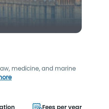
s law, medicine, and marine
more
ation
Fees per year