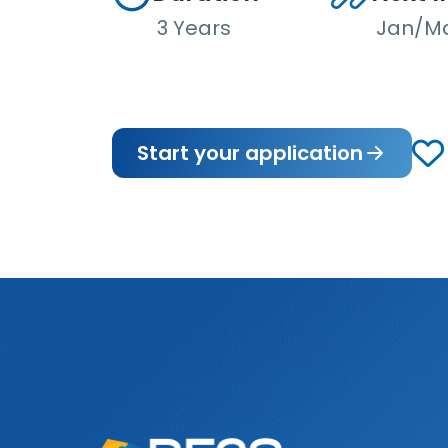
3 Years
Jan/M
Start your application