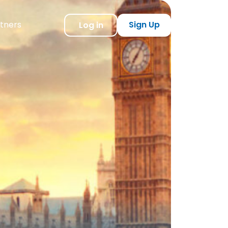
tners
Sign Up
Log in