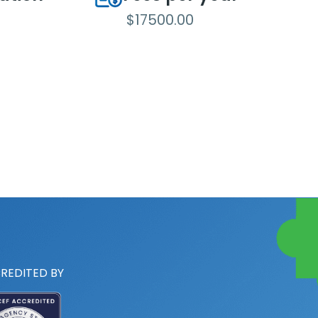
$17500.00
REDITED BY