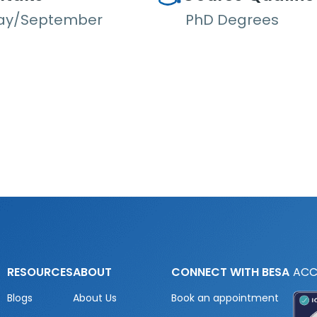
ay/September
PhD Degrees
RESOURCES
ABOUT
CONNECT WITH BESA
ACC
Blogs
About Us
Book an appointment