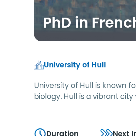
PhD in Frenc
University of Hull
University of Hull is known 
biology. Hull is a vibrant cit
Duration
Next I