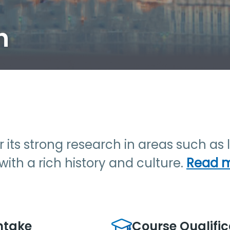
h
for its strong research in areas such a
y with a rich history and culture.
Read 
ntake
Course Qualific