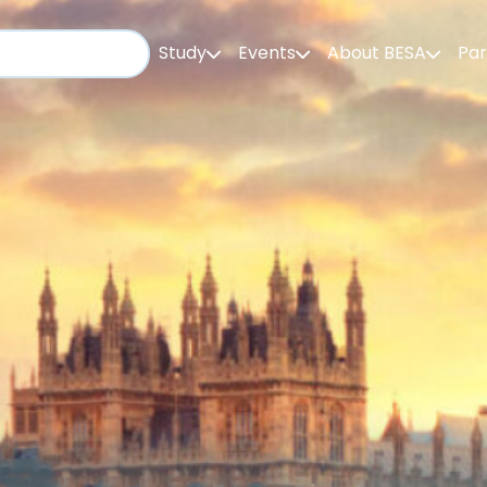
Study
Events
About BESA
Par