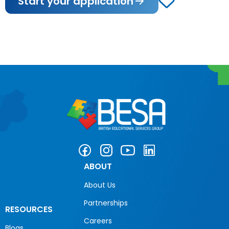
Start your application
ABOUT
About Us
Partnerships
RESOURCES
Careers
Blogs