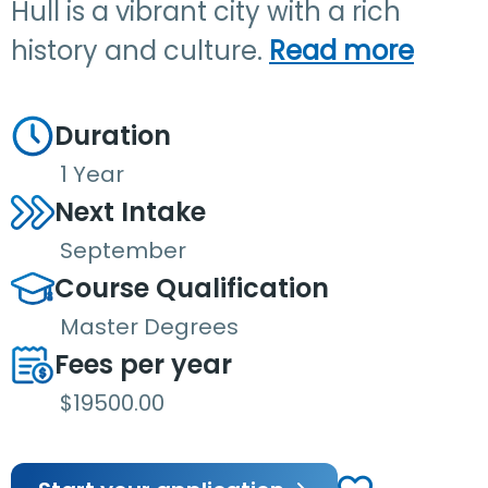
Hull is a vibrant city with a rich
history and culture.
Read more
Duration
1 Year
Next Intake
September
Course Qualification
Master Degrees
Fees per year
$19500.00