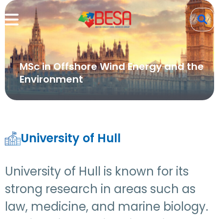
MSc in Offshore Wind Energy and the
Environment
University of Hull
University of Hull is known for its
strong research in areas such as
law, medicine, and marine biology.