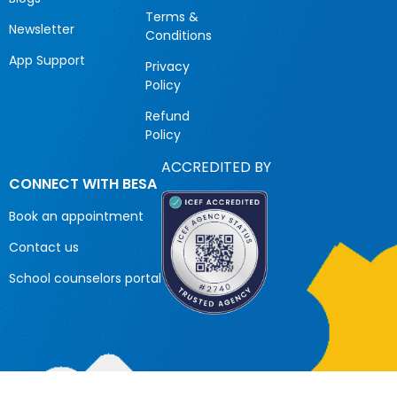
Terms &
Newsletter
Conditions
App Support
Privacy
Policy
Refund
Policy
ACCREDITED BY
CONNECT WITH BESA
Book an appointment
Contact us
School counselors portal