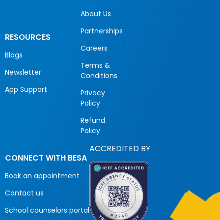
About Us
Partnerships
RESOURCES
Careers
Blogs
Terms &
Newsletter
Conditions
App Support
Privacy
Policy
Refund
Policy
ACCREDITED BY
CONNECT WITH BESA
Book an appointment
Contact us
School counselors portal