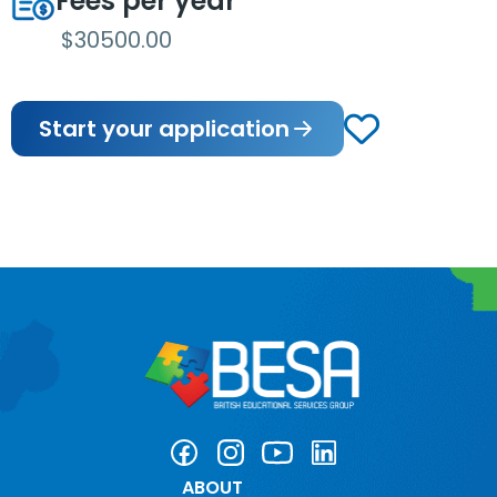
Fees per year
$30500.00
Start your application
ABOUT