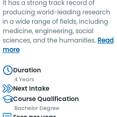
It has a strong track record of
producing world-leading research
in a wide range of fields, including
medicine, engineering, social
sciences, and the humanities.
Read
more
Duration
4 Years
Next Intake
Course Qualification
Bachelor Degree