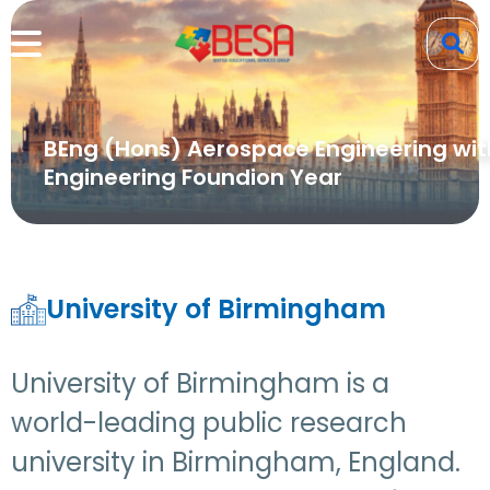
BEng (Hons) Aerospace Engineering wit
Engineering Foundion Year
University of Birmingham
University of Birmingham is a
world-leading public research
university in Birmingham, England.