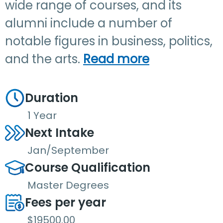
wide range of courses, and its
alumni include a number of
notable figures in business, politics,
and the arts.
Read more
Duration
1 Year
Next Intake
Jan/September
Course Qualification
Master Degrees
Fees per year
$19500.00