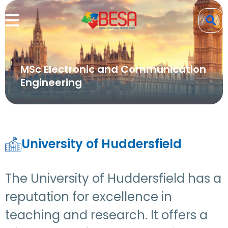
MSc Electronic and Communication
Engineering
University of Huddersfield
The University of Huddersfield has a
reputation for excellence in
teaching and research. It offers a