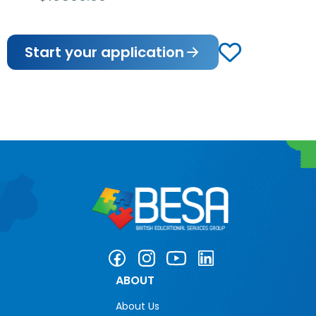
Start your application
ABOUT
About Us