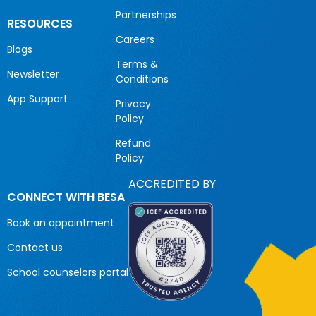
Partnerships
RESOURCES
Careers
Blogs
Terms &
Newsletter
Conditions
App Support
Privacy
Policy
Refund
Policy
ACCREDITED BY
CONNECT WITH BESA
Book an appointment
Contact us
School counselors portal