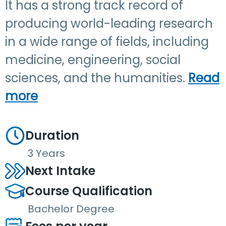
It has a strong track record of
producing world-leading research
in a wide range of fields, including
medicine, engineering, social
sciences, and the humanities.
Read
more
Duration
3 Years
Next Intake
Course Qualification
Bachelor Degree