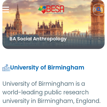
BA Social Anthropology
University of Birmingham
University of Birmingham is a
world-leading public research
university in Birmingham, England.