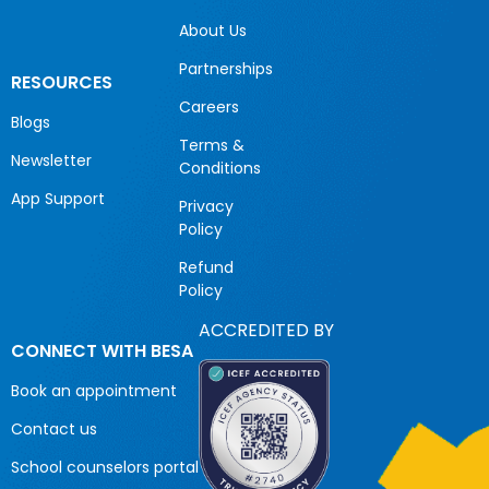
About Us
Partnerships
RESOURCES
Careers
Blogs
Terms &
Newsletter
Conditions
App Support
Privacy
Policy
Refund
Policy
ACCREDITED BY
CONNECT WITH BESA
Book an appointment
Contact us
School counselors portal