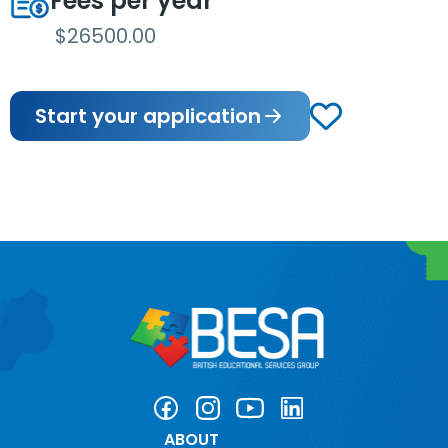
Fees per year
$26500.00
Start your application
ABOUT