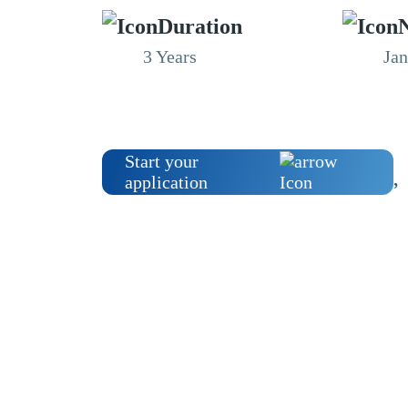
Duration
N
3 Years
Ja
Start your
application