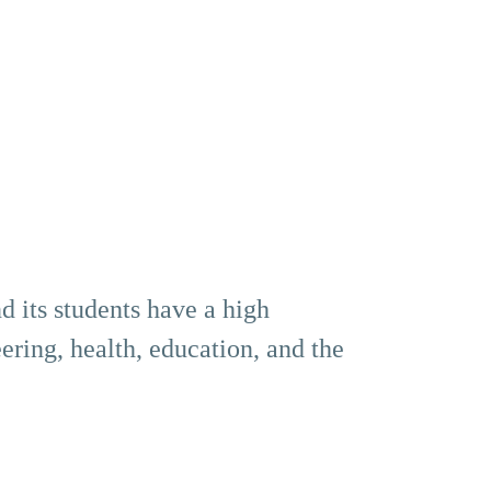
d its students have a high
ering, health, education, and the