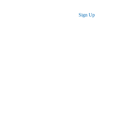
Log in
Sign Up