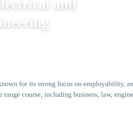
ectrical and
ineering
nown for its strong focus on employability, an
e range course, including business, law, engine