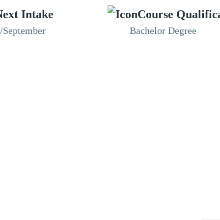
ext Intake
Course Qualific
n/September
Bachelor Degree
RESOURCES
ABOUT
CONNECT WITH BESA
ACCR