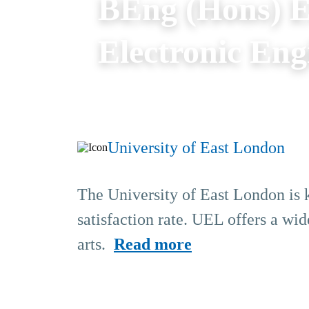
BEng (Hons) El
Electronic Eng
University of East London
The University of East London is k
satisfaction rate. UEL offers a wid
arts.
Read more