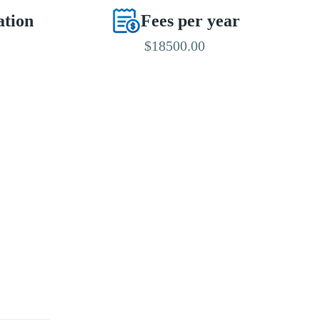
ation
Fees per year
$18500.00
EDITED BY