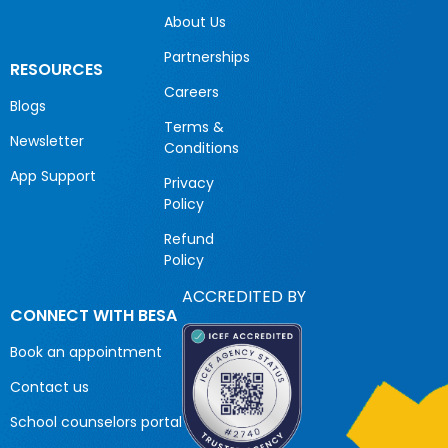
About Us
Partnerships
RESOURCES
Careers
Blogs
Terms &
Newsletter
Conditions
App Support
Privacy
Policy
Refund
Policy
ACCREDITED BY
CONNECT WITH BESA
Book an appointment
Contact us
School counselors portal