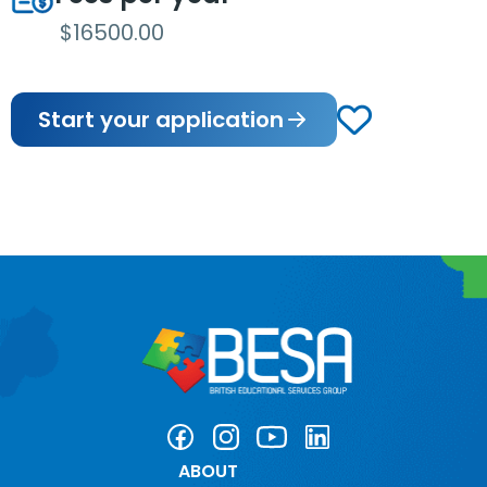
$16500.00
Start your application
ABOUT