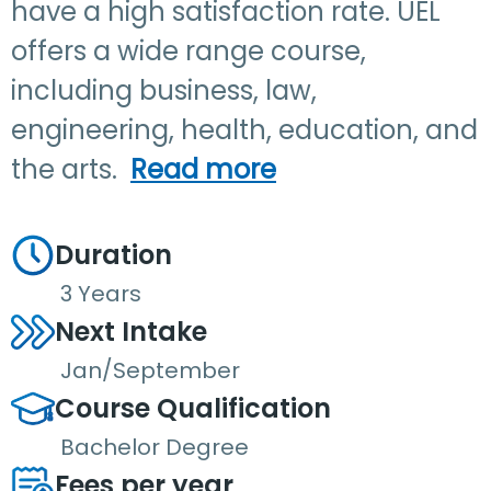
have a high satisfaction rate. UEL
offers a wide range course,
including business, law,
engineering, health, education, and
the arts.
Read more
Duration
3 Years
Next Intake
Jan/September
Course Qualification
Bachelor Degree
Fees per year