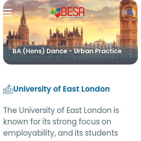
BA (Hons) Dance - Urban Practice
University of East London
The University of East London is
known for its strong focus on
employability, and its students