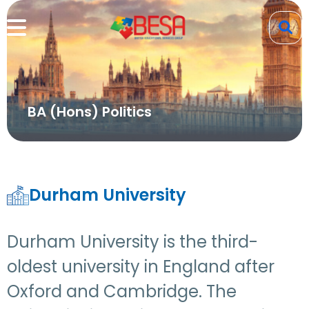
BA (Hons) Politics
Durham University
Durham University is the third-
oldest university in England after
Oxford and Cambridge. The