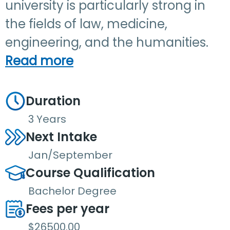
university is particularly strong in
the fields of law, medicine,
engineering, and the humanities.
Read more
Duration
3 Years
Next Intake
Jan/September
Course Qualification
Bachelor Degree
Fees per year
$26500.00