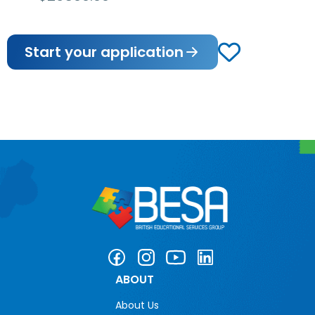
Start your application
ABOUT
About Us