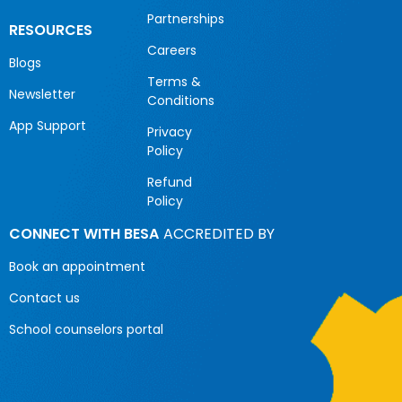
Partnerships
RESOURCES
Careers
Blogs
Terms &
Newsletter
Conditions
App Support
Privacy
Policy
Refund
Policy
CONNECT WITH BESA
ACCREDITED BY
Book an appointment
Contact us
School counselors portal