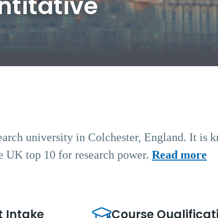
titative
earch university in Colchester, England. It is 
the UK top 10 for research power.
Read more
t Intake
Course Qualificat