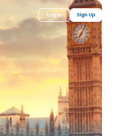
Sign Up
Log in