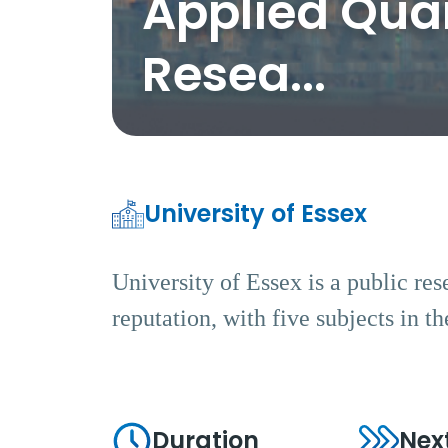
Applied Quan
Resea...
University of Essex
University of Essex is a public res
reputation, with five subjects in 
Duration
Nex