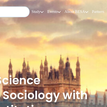
Study
Events
About BESA
Partners
Science
 Sociology with