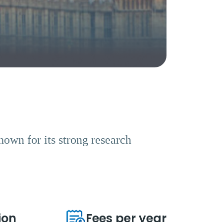
known for its strong research
ion
Fees per year