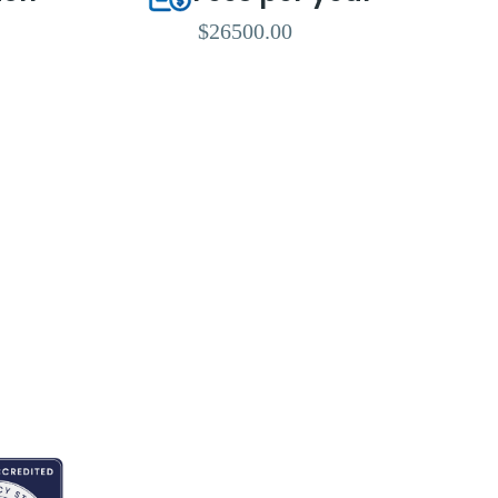
$26500.00
ITED BY