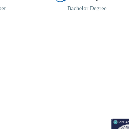
ber
Bachelor Degree
RESOURCES
ABOUT
CONNECT WITH BESA
ACCRED
Blogs
About Us
Book an appointment