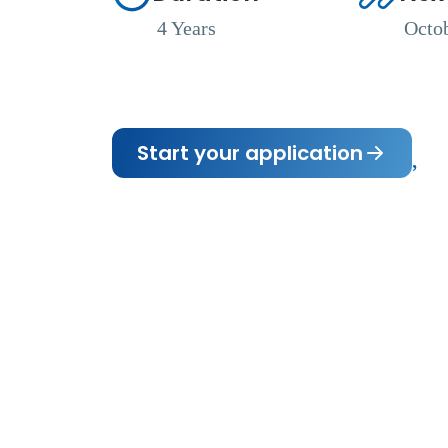
4 Years
Octo
Start your application