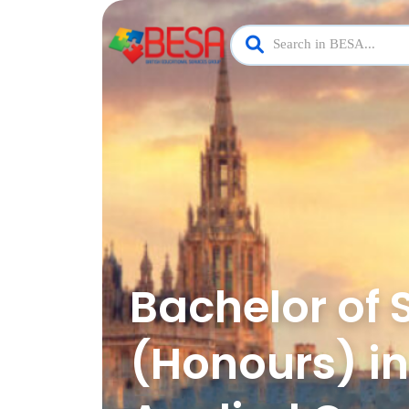
Bachelor of 
(Honours) in