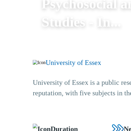
Psychosocial a
Studies - In...
University of Essex
University of Essex is a public res
reputation, with five subjects in 
Duration
Ne