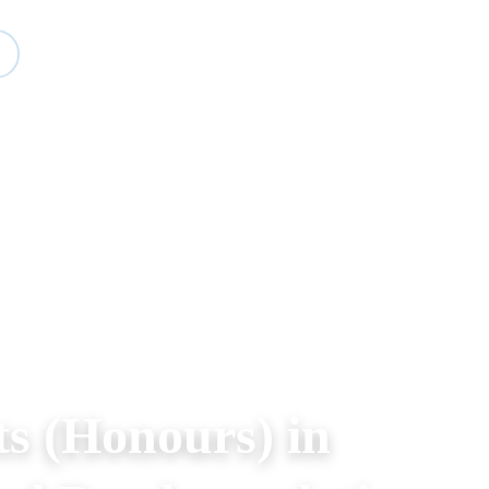
Study
Events
About BESA
Partners
ts (Honours) in