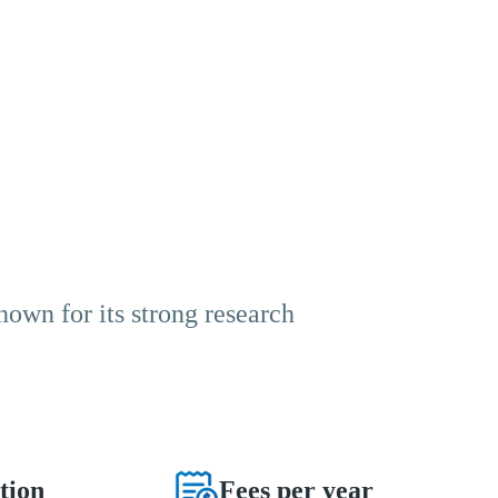
known for its strong research
tion
Fees per year