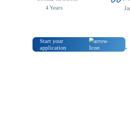
4 Years
Ja
Start your
application