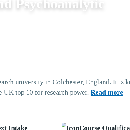
nd Psychoanalytic
earch university in Colchester, England. It is 
the UK top 10 for research power.
Read more
xt Intake
Course Qualifica