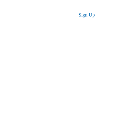
Log in
Sign Up