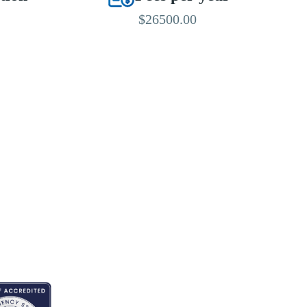
$26500.00
EDITED BY