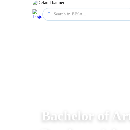
Bachelor of Ar