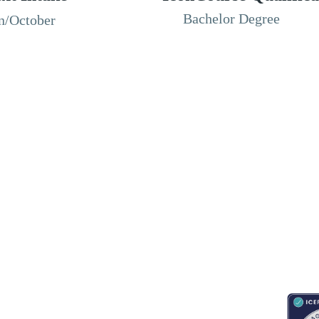
Bachelor Degree
n/October
RESOURCES
ABOUT
CONNECT WITH BESA
ACCR
Blogs
About Us
Book an appointment